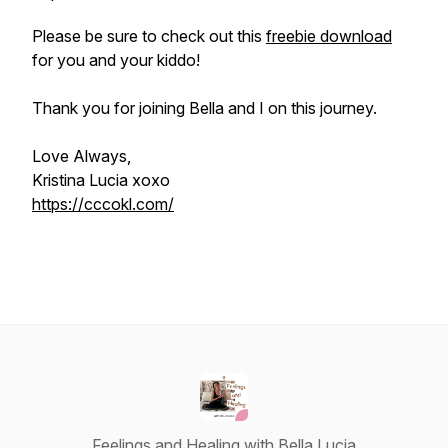
Please be sure to check out this
freebie download
for you and your kiddo!
Thank you for joining Bella and I on this journey.
Love Always,
Kristina Lucia xoxo
https://cccokl.com/
Feelings and Healing with Bella Lucia