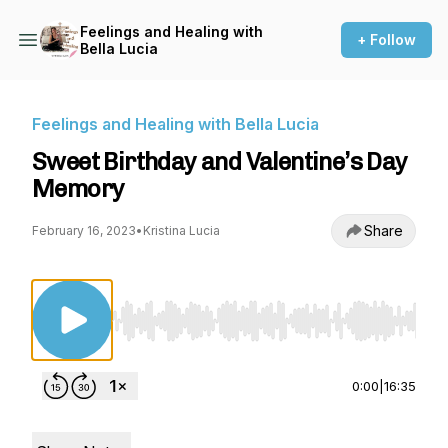
Feelings and Healing with
+ Follow
Bella Lucia
Feelings and Healing with Bella Lucia
Sweet Birthday and Valentine’s Day
Memory
Share
February 16, 2023
•
Kristina Lucia
Use Left/Right to seek, Home/End to jump to st
0:00
|
16:35