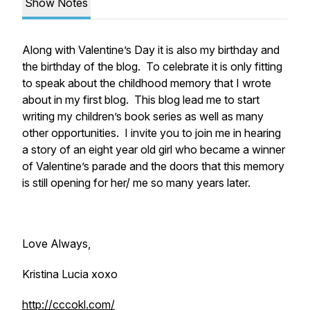
Show Notes
Along with Valentine’s Day it is also my birthday and
the birthday of the blog. To celebrate it is only fitting
to speak about the childhood memory that I wrote
about in my first blog. This blog lead me to start
writing my children’s book series as well as many
other opportunities. I invite you to join me in hearing
a story of an eight year old girl who became a winner
of Valentine’s parade and the doors that this memory
is still opening for her/ me so many years later.
Love Always,
Kristina Lucia xoxo
http://cccokl.com/