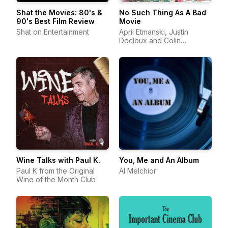
Shat the Movies: 80's &
No Such Thing As A Bad
90's Best Film Review
Movie
Shat on Entertainment
April Etmanski, Justin
Decloux and Colin
Cunningham
Wine Talks with Paul K.
You, Me and An Album
Paul K from the Original
Al Melchior
Wine of the Month Club