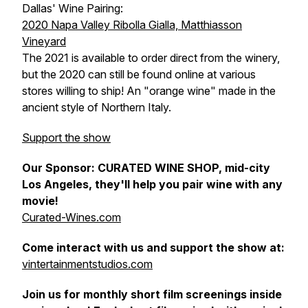
Dallas' Wine Pairing:
2020 Napa Valley Ribolla Gialla, Matthiasson
Vineyard
The 2021 is available to order direct from the winery,
but the 2020 can still be found online at various
stores willing to ship! An "orange wine" made in the
ancient style of Northern Italy.
Support the show
Our Sponsor: CURATED WINE SHOP, mid-city
Los Angeles, they'll help you pair wine with any
movie!
Curated-Wines.com
Come interact with us and support the show at:
vintertainmentstudios.com
Join us for monthly short film screenings inside