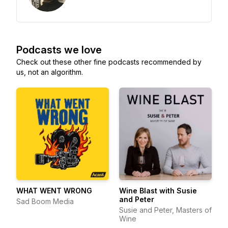
Podcasts we love
Check out these other fine podcasts recommended by
us, not an algorithm.
WHAT WENT WRONG
Wine Blast with Susie
and Peter
Sad Boom Media
Susie and Peter, Masters of
Wine