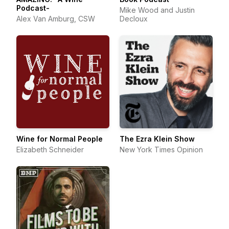
Podcast-
Mike Wood and Justin
Alex Van Amburg, CSW
Decloux
Wine for Normal People
The Ezra Klein Show
Elizabeth Schneider
New York Times Opinion