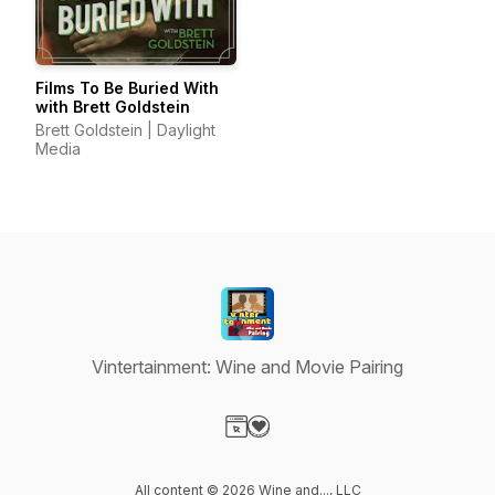
Films To Be Buried With
with Brett Goldstein
Brett Goldstein | Daylight
Media
Vintertainment: Wine and Movie Pairing
Visit our Website page
Visit our Donation page
All content © 2026 Wine and..., LLC