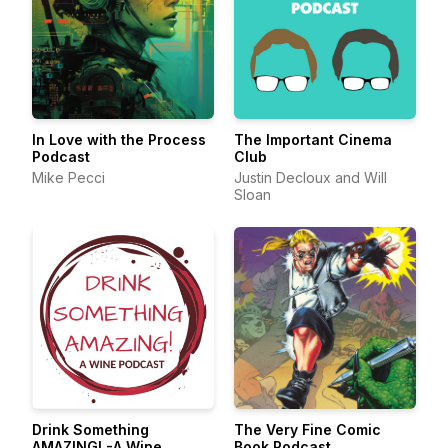
In Love with the Process
The Important Cinema
Podcast
Club
Mike Pecci
Justin Decloux and Will
Sloan
Drink Something
The Very Fine Comic
AMAZING! -A Wine
Book Podcast