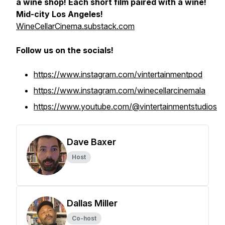
a wine shop! Each short film paired with a wine!
Mid-city Los Angeles!
WineCellarCinema.substack.com
Follow us on the socials!
https://www.instagram.com/vintertainmentpod
https://www.instagram.com/winecellarcinemala
https://www.youtube.com/@vintertainmentstudios
Dave Baxer
Host
Dallas Miller
Co-host