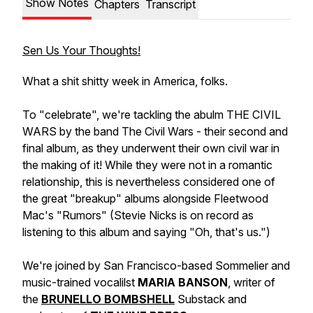
Show Notes
Chapters
Transcript
Sen Us Your Thoughts!
What a shit shitty week in America, folks.
To "celebrate", we're tackling the abulm THE CIVIL
WARS by the band The Civil Wars - their second and
final album, as they underwent their own civil war in
the making of it! While they were not in a romantic
relationship, this is nevertheless considered one of
the great "breakup" albums alongside Fleetwood
Mac's "Rumors" (Stevie Nicks is on record as
listening to this album and saying "Oh, that's us.")
We're joined by San Francisco-based Sommelier and
music-trained vocalilst
MARIA BANSON
, writer of
the
BRUNELLO BOMBSHELL
Substack and