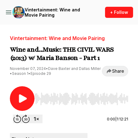
Vintertainment: Wine and
+ Follow
Movie Pairing
Vintertainment: Wine and Movie Pairing
Wine and...Music: THE CIVIL WARS
(2013) w/ Maria Banson - Part 1
November 07, 2024
•
Dave Baxter and Dallas Miller
Share
•
Season 1
•
Episode 29
Use Left/Right to seek, Home/End to jump to st
0:00
|
1:12:21