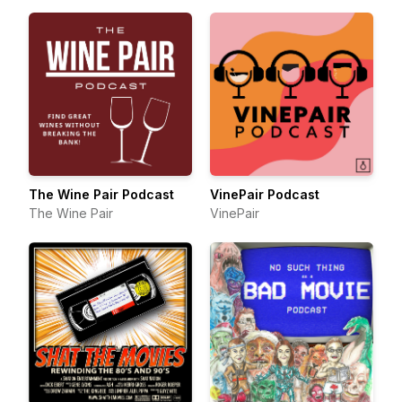
The Wine Pair Podcast
VinePair Podcast
The Wine Pair
VinePair