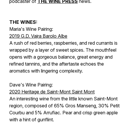
podcaster of
THE WINE PRESS
news.
THE WINES:
Maria's Wine Pairing:
2019 G.D. Vajra Barolo Albe
A rush of red berries, raspberries, and red currants is
wrapped by a layer of sweet spices. The mouthfeel
opens with a gorgeous balance, great energy and
refined tannins, and the aftertaste echoes the
aromatics with lingering complexity.
Dave's Wine Pairing:
2020 Heritage de Saint-Mont Saint Mont
An interesting wine from the little known Saint-Mont
region, composed of 65% Gros Manseng, 30% Petit
Courbu and 5% Arrufiac. Pear and crisp green apple
with a hint of gunflint.