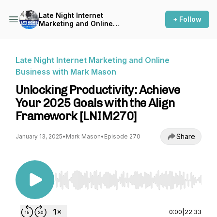
Late Night Internet
+ Follow
Marketing and Online
Business with Mark Mason
Late Night Internet Marketing and Online
Business with Mark Mason
Unlocking Productivity: Achieve
Your 2025 Goals with the Align
Framework [LNIM270]
Share
January 13, 2025
•
Mark Mason
•
Episode 270
Use Left/Right to seek, Home/End to jump to st
0:00
|
22:33