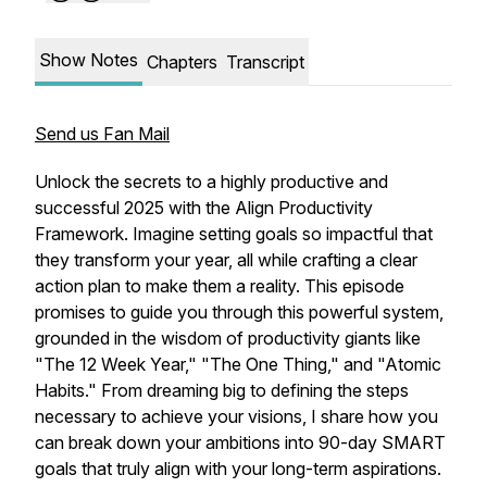
Show Notes
Chapters
Transcript
Send us Fan Mail
Unlock the secrets to a highly productive and
successful 2025 with the Align Productivity
Framework. Imagine setting goals so impactful that
they transform your year, all while crafting a clear
action plan to make them a reality. This episode
promises to guide you through this powerful system,
grounded in the wisdom of productivity giants like
"The 12 Week Year," "The One Thing," and "Atomic
Habits." From dreaming big to defining the steps
necessary to achieve your visions, I share how you
can break down your ambitions into 90-day SMART
goals that truly align with your long-term aspirations.