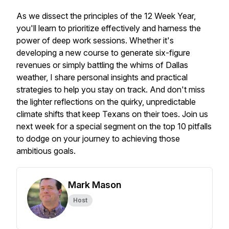
As we dissect the principles of the 12 Week Year,
you'll learn to prioritize effectively and harness the
power of deep work sessions. Whether it's
developing a new course to generate six-figure
revenues or simply battling the whims of Dallas
weather, I share personal insights and practical
strategies to help you stay on track. And don't miss
the lighter reflections on the quirky, unpredictable
climate shifts that keep Texans on their toes. Join us
next week for a special segment on the top 10 pitfalls
to dodge on your journey to achieving those
ambitious goals.
Mark Mason
Host