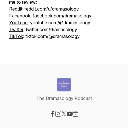
me to review:
Reddit
: reddit.com/u/dramasology
Facebook
: facebook.com/dramasology
YouTube
: youtube.com/@dramasology
Twitter
: twitter.com/dramasology
TikTok
: tiktok.com/@dramasology
The Dramasology Podcast
Visit our Facebook page
Visit our Instagram page
Visit our X-com page
Visit our YouTube page
Visit our Website page