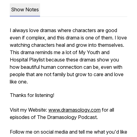
Show Notes
I always love dramas where characters are good
even if complex, and this drama is one of them. I love
watching characters heal and grow into themselves.
This drama reminds me a lot of My Youth and
Hospital Playlist because these dramas show you
how beautiful human connection can be, even with
people that are not family but grow to care and love
like one.
Thanks for listening!
Visit my Website:
www.dramasology.com
for all
episodes of The Dramasology Podcast.
Follow me on social media and tell me what you'd like