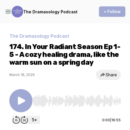
+ Follow
The Dramasology Podcast
The Dramasology Podcast
174. In Your Radiant Season Ep 1-
5 - A cozy healing drama, like the
warm sun on a spring day
Share
March 18, 2026
Use Left/Right to seek, Home/End to jump to st
0:00
|
16:55