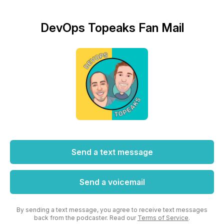
DevOps Topeaks Fan Mail
Send a text message
Send a voicemail
By sending a text message, you agree to receive text messages
back from the podcaster. Read our
Terms of Service
.