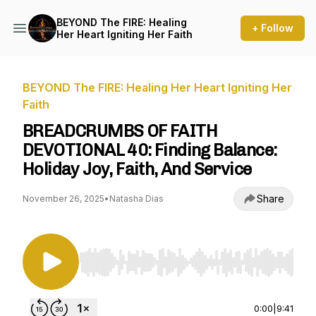
BEYOND The FIRE: Healing
+ Follow
Her Heart Igniting Her Faith
BEYOND The FIRE: Healing Her Heart Igniting Her
Faith
BREADCRUMBS OF FAITH
DEVOTIONAL 40: Finding Balance:
Holiday Joy, Faith, And Service
Share
November 26, 2025
•
Natasha Dias
Use Left/Right to seek, Home/End to jump to st
0:00
|
9:41