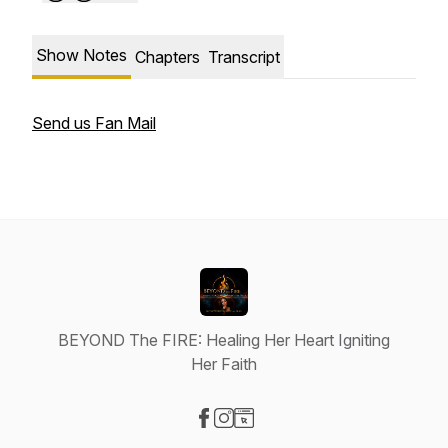
Show Notes
Chapters
Transcript
Send us Fan Mail
BEYOND The FIRE: Healing Her Heart Igniting
Her Faith
Visit our Facebook page
Visit our Instagram page
Visit our Website page