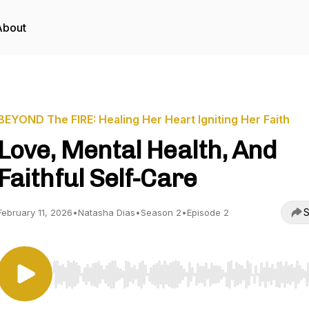
About
BEYOND The FIRE: Healing Her Heart Igniting Her Faith
Love, Mental Health, And
Faithful Self-Care
S
February 11, 2026
•
Natasha Dias
•
Season 2
•
Episode 2
Use Left/Right to seek, Home/End to jump to start o