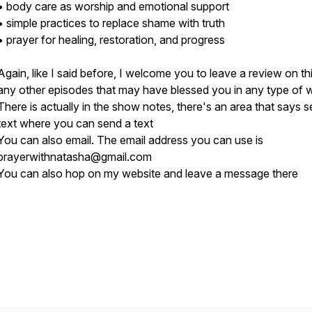
• body care as worship and emotional support
• simple practices to replace shame with truth
• prayer for healing, restoration, and progress
Again, like I said before, I welcome you to leave a review on th
any other episodes that may have blessed you in any type of 
There is actually in the show notes, there's an area that says 
text where you can send a text
You can also email. The email address you can use is
prayerwithnatasha@gmail.com
You can also hop on my website and leave a message there