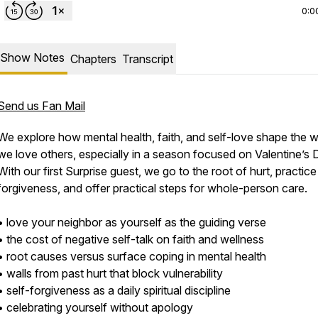
0:0
Show Notes
Chapters
Transcript
Send us Fan Mail
We explore how mental health, faith, and self-love shape the 
we love others, especially in a season focused on Valentine’s 
With our first Surprise guest, we go to the root of hurt, practice
forgiveness, and offer practical steps for whole-person care.
• love your neighbor as yourself as the guiding verse
• the cost of negative self-talk on faith and wellness
• root causes versus surface coping in mental health
• walls from past hurt that block vulnerability
• self-forgiveness as a daily spiritual discipline
• celebrating yourself without apology