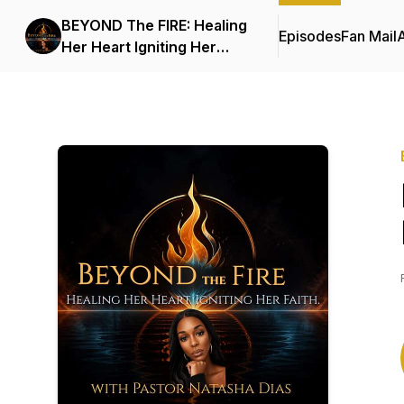
BEYOND The FIRE: Healing
Episodes
Fan Mail
Her Heart Igniting Her
Faith