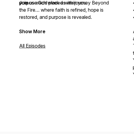
you.
purpose God placed within you.
Join us each week as we journey Beyond
the Fire… where faith is refined, hope is
restored, and purpose is revealed.
Show More
All Episodes