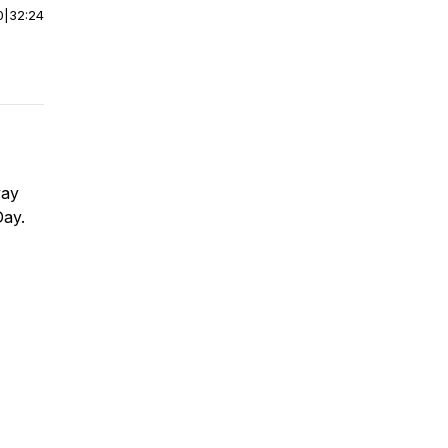
0
|
32:24
way
Day.