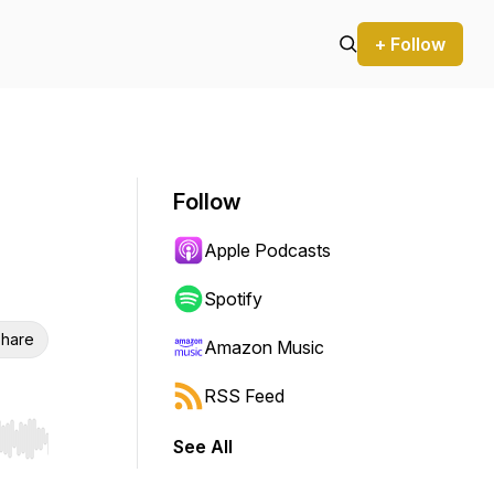
+ Follow
Follow
Apple Podcasts
Spotify
hare
Amazon Music
RSS Feed
See All
r end. Hold shift to jump forward or backward.