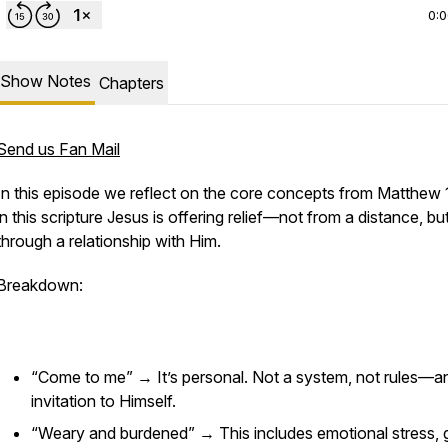
0:
Show Notes
Chapters
Send us Fan Mail
In this episode we reflect on the core concepts from Matthew 
in this scripture Jesus is offering relief—not from a distance, bu
through a relationship with Him.
Breakdown:
“Come to me” → It’s personal. Not a system, not rules—a
invitation to Himself.
“Weary and burdened” → This includes emotional stress, gu