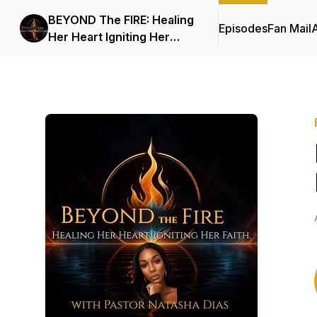
BEYOND The FIRE: Healing
Episodes
Fan Mail
Her Heart Igniting Her
Faith