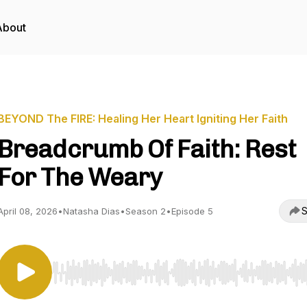
About
BEYOND The FIRE: Healing Her Heart Igniting Her Faith
Breadcrumb Of Faith: Rest
For The Weary
S
April 08, 2026
•
Natasha Dias
•
Season 2
•
Episode 5
Use Left/Right to seek, Home/End to jump to start o