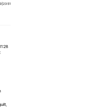
00
|
23:51
11:28
t
n
ilt,