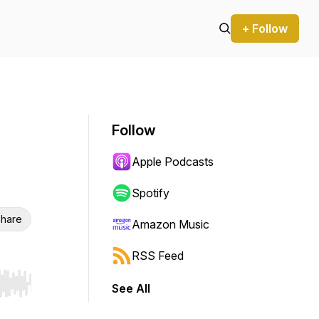
+ Follow
Follow
Apple Podcasts
Spotify
hare
Amazon Music
RSS Feed
See All
r end. Hold shift to jump forward or backward.