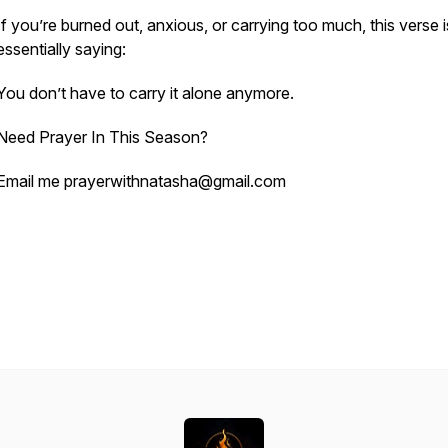
If you’re burned out, anxious, or carrying too much, this verse i
essentially saying:
You don’t have to carry it alone anymore.
Need Prayer In This Season?
Email me prayerwithnatasha@gmail.com