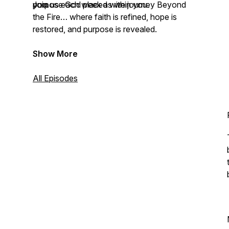
you.
purpose God placed within you.
Join us each week as we journey Beyond
the Fire… where faith is refined, hope is
restored, and purpose is revealed.
Show More
All Episodes