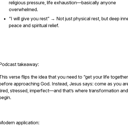
religious pressure, life exhaustion—basically anyone
overwhelmed.
“I will give you rest” → Not just physical rest, but deep inn
peace and spiritual relief.
Podcast takeaway:
This verse flips the idea that you need to “get your life togethe
before approaching God. Instead, Jesus says: come as you a
tired, stressed, imperfect—and that’s where transformation and
begin.
Modern application: