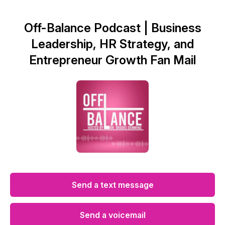
Off-Balance Podcast | Business
Leadership, HR Strategy, and
Entrepreneur Growth Fan Mail
Send a text message
Send a voicemail