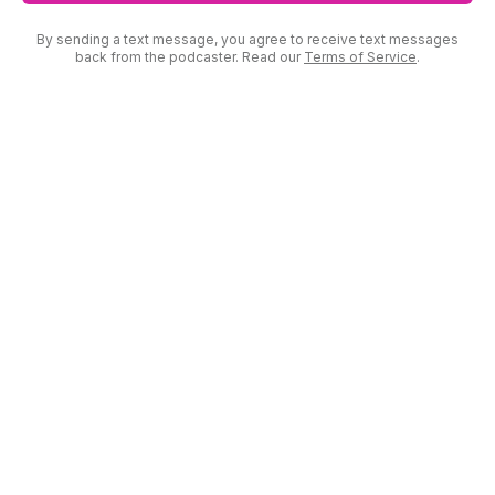
By sending a text message, you agree to receive text messages
back from the podcaster. Read our
Terms of Service
.