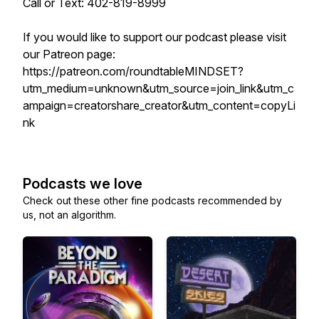
Call or Text: 402-819-8999
If you would like to support our podcast please visit
our Patreon page:
https://patreon.com/roundtableMINDSET?
utm_medium=unknown&utm_source=join_link&utm_c
ampaign=creatorshare_creator&utm_content=copyLi
nk
Podcasts we love
Check out these other fine podcasts recommended by
us, not an algorithm.