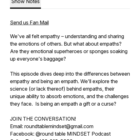
Show Notes
Send us Fan Mail
We've all felt empathy – understanding and sharing
the emotions of others. But what about empaths?
Are they emotional superheroes or sponges soaking
up everyone's baggage?
This episode dives deep into the differences between
empathy and being an empath. We'll explore the
science (or lack thereof) behind empaths, their
unique ability to absorb emotions, and the challenges
they face. Is being an empath a gift or a curse?
JOIN THE CONVERSATION!
Email: roundtablemindset@gmail.com
Facebook: @round table MINDSET Podcast