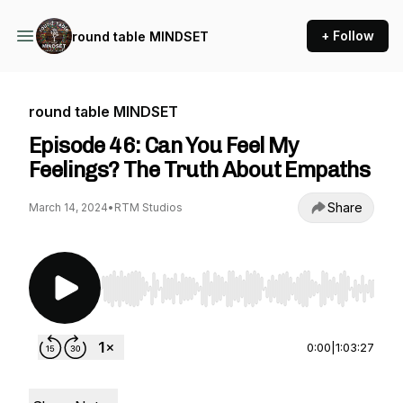
+ Follow
round table MINDSET
round table MINDSET
Episode 46: Can You Feel My
Feelings? The Truth About Empaths
Share
March 14, 2024
•
RTM Studios
Use Left/Right to seek, Home/End to jump to st
0:00
|
1:03:27