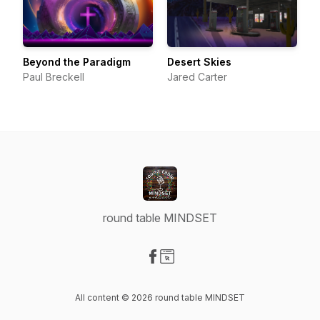
Beyond the Paradigm
Desert Skies
Paul Breckell
Jared Carter
round table MINDSET
Visit our Facebook page
Visit our Website page
All content © 2026 round table MINDSET