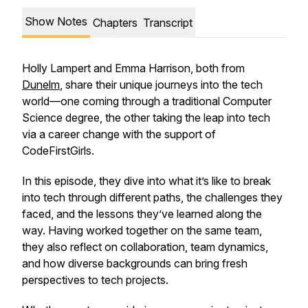
Show Notes
Chapters
Transcript
Holly Lampert and Emma Harrison, both from
Dunelm
, share their unique journeys into the tech
world—one coming through a traditional Computer
Science degree, the other taking the leap into tech
via a career change with the support of
CodeFirstGirls.
In this episode, they dive into what it’s like to break
into tech through different paths, the challenges they
faced, and the lessons they’ve learned along the
way. Having worked together on the same team,
they also reflect on collaboration, team dynamics,
and how diverse backgrounds can bring fresh
perspectives to tech projects.