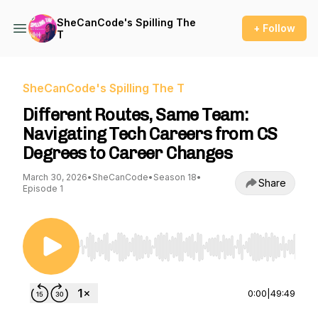
SheCanCode's Spilling The
+ Follow
T
SheCanCode's Spilling The T
Different Routes, Same Team:
Navigating Tech Careers from CS
Degrees to Career Changes
March 30, 2026
•
SheCanCode
•
Season 18
•
Share
Episode 1
Use Left/Right to seek, Home/End to jump to st
0:00
|
49:49