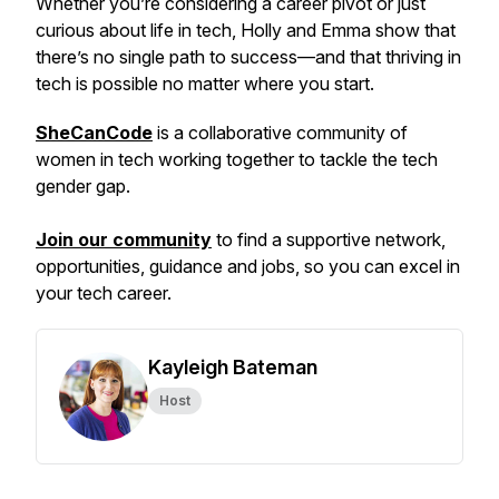
Whether you’re considering a career pivot or just
curious about life in tech, Holly and Emma show that
there’s no single path to success—and that thriving in
tech is possible no matter where you start.
SheCanCode
is a collaborative community of
women in tech working together to tackle the tech
gender gap.
Join our community
to find a supportive network,
opportunities, guidance and jobs, so you can excel in
your tech career.
Kayleigh Bateman
Host