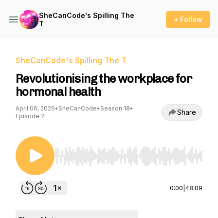
SheCanCode's Spilling The
+ Follow
T
SheCanCode's Spilling The T
Revolutionising the workplace for
hormonal health
April 06, 2026
•
SheCanCode
•
Season 18
•
Share
Episode 2
Use Left/Right to seek, Home/End to jump to st
0:00
|
48:09