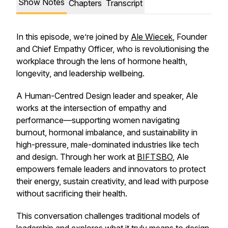
Show Notes
Chapters
Transcript
In this episode, we’re joined by
Ale Wiecek
, Founder
and Chief Empathy Officer, who is revolutionising the
workplace through the lens of hormone health,
longevity, and leadership wellbeing.
A Human-Centred Design leader and speaker, Ale
works at the intersection of empathy and
performance—supporting women navigating
burnout, hormonal imbalance, and sustainability in
high-pressure, male-dominated industries like tech
and design. Through her work at
BIFTSBO
, Ale
empowers female leaders and innovators to protect
their energy, sustain creativity, and lead with purpose
without sacrificing their health.
This conversation challenges traditional models of