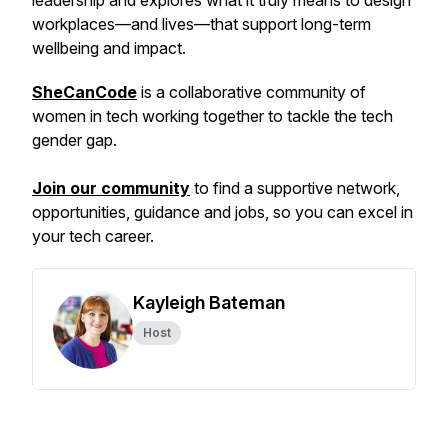
leadership and explores what it truly means to design
workplaces—and lives—that support long-term
wellbeing and impact.
SheCanCode
is a collaborative community of
women in tech working together to tackle the tech
gender gap.
Join our community
to find a supportive network,
opportunities, guidance and jobs, so you can excel in
your tech career.
Kayleigh Bateman
Host