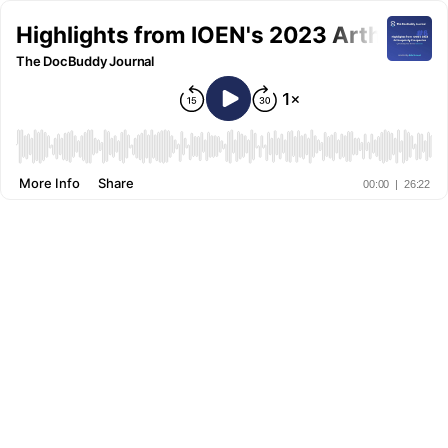
Highlights from IOEN's 2023 Arthropla
The DocBuddy Journal
More Info
Share
00:00
|
26:22