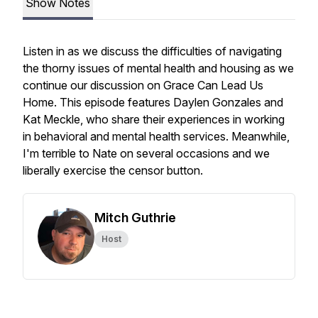
Show Notes
Listen in as we discuss the difficulties of navigating
the thorny issues of mental health and housing as we
continue our discussion on Grace Can Lead Us
Home. This episode features Daylen Gonzales and
Kat Meckle, who share their experiences in working
in behavioral and mental health services. Meanwhile,
I'm terrible to Nate on several occasions and we
liberally exercise the censor button.
Mitch Guthrie
Host