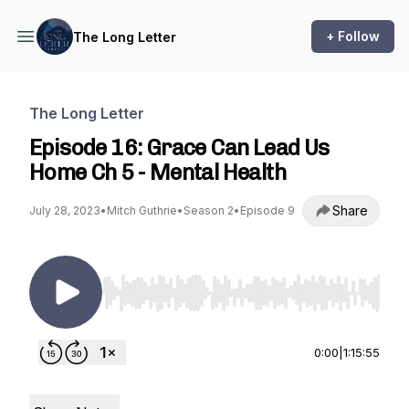
+ Follow
The Long Letter
The Long Letter
Episode 16: Grace Can Lead Us
Home Ch 5 - Mental Health
Share
July 28, 2023
•
Mitch Guthrie
•
Season 2
•
Episode 9
Use Left/Right to seek, Home/End to jump to st
0:00
|
1:15:55