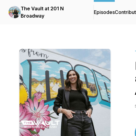
The Vault at 201 N
Episodes
Contribu
Broadway