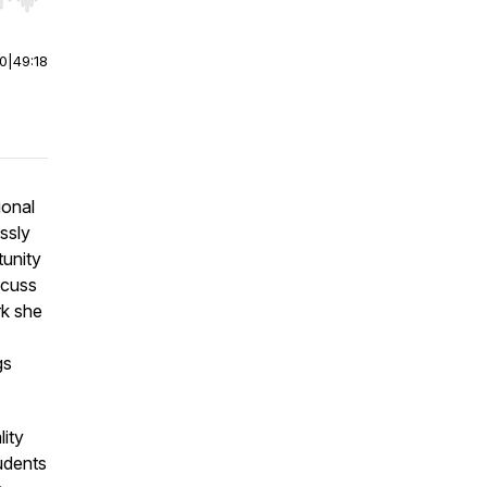
r end. Hold shift to jump forward or backward.
00
|
49:18
ional
ssly
tunity
scuss
rk she
gs
lity
tudents