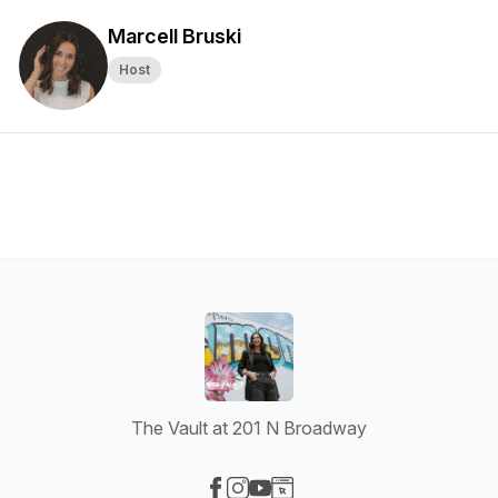
Marcell Bruski
Host
The Vault at 201 N Broadway