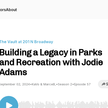
tors
About
The Vault at 201 N Broadway
Building a Legacy in Parks
and Recreation with Jodie
Adams
S
September 02, 2024
•
KaVo & MarceB,
•
Season 2
•
Episode 57