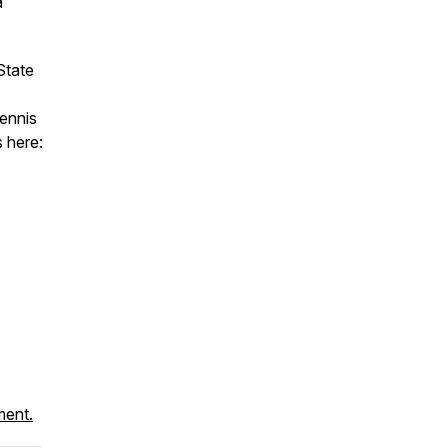
a
State
Tennis
 here:
ment.