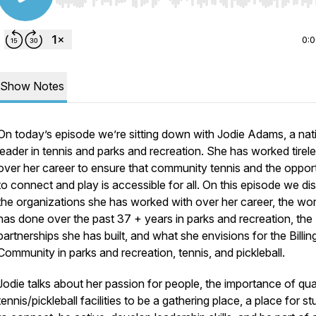
Use Left/Right to seek, Home/End to jump to start o
0:
Show Notes
On today’s episode we’re sitting down with Jodie Adams, a nat
leader in tennis and parks and recreation. She has worked tirele
over her career to ensure that community tennis and the oppor
to connect and play is accessible for all. On this episode we di
the organizations she has worked with over her career, the wo
has done over the past 37 + years in parks and recreation, the
partnerships she has built, and what she envisions for the Billin
Community in parks and recreation, tennis, and pickleball.
Jodie talks about her passion for people, the importance of qua
tennis/pickleball facilities to be a gathering place, a place for s