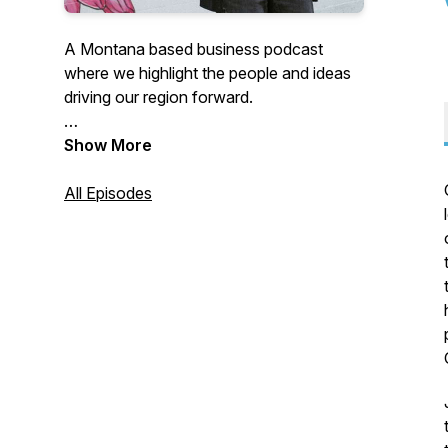
A Montana based business podcast
where we highlight the people and ideas
driving our region forward.
The Vault at 201 N Broadway is the
Show More
official business podcast of Big Sky
Economic Development in Billings,
All Episodes
Montana's City!