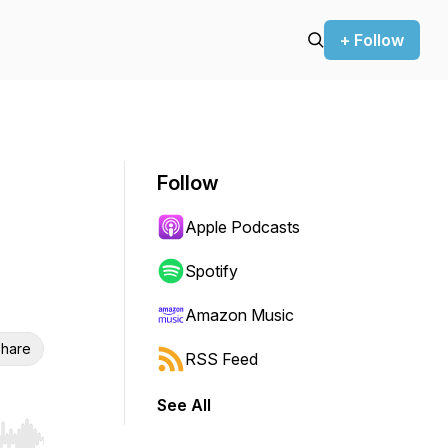
+ Follow
Follow
Apple Podcasts
Spotify
Amazon Music
hare
RSS Feed
See All