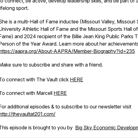
to connect, be active, develop leadership skills, and be part of 
lifelong sport.
She is a multi-Hall of Fame inductee (Missouri Valley, Missouri 
University Athletic Hall of Fame and the Missouri Sports Hall of
Fame) and 2024 recipient of the Billie Jean King Public Parks 
Person of the Year Award. Learn more about her achievements
https://aapra.org/About-AAPRA/Member-Biography?Id=235
Make sure to subscribe and share with a friend.
To connect with The Vault click
HERE
To connect with Marcell
HERE
For additional episodes & to subscribe to our newsletter visit
http://thevaultat201.com/
This episode is brought to you by
Big Sky Economic Develop