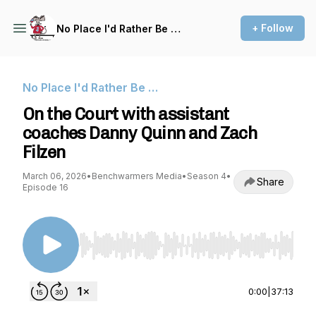
+ Follow
No Place I'd Rather Be …
No Place I'd Rather Be …
On the Court with assistant
coaches Danny Quinn and Zach
Filzen
March 06, 2026
•
Benchwarmers Media
•
Season 4
•
Share
Episode 16
Use Left/Right to seek, Home/End to jump to st
0:00
|
37:13