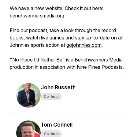
We have a new website! Check it out here:
benchwarmersmedia.org
Find our podcast, take a look through the record
books, watch live games and stay up-to-date on all
Johnnies sports action at
gojohnnies.com
.
"No Place I’d Rather Be" is a Benchwarmers Media
production in association with Nine Pines Podcasts.
John Russett
Co-host
Tom Connell
Co-host