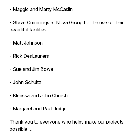
- Maggie and Marty McCaslin
- Steve Cummings at Nova Group for the use of their
beautiful facilities
- Matt Johnson
- Rick DesLauriers
- Sue and Jim Bowe
- John Schultz
- Klerissa and John Church
- Margaret and Paul Judge
Thank you to everyone who helps make our projects
possible …