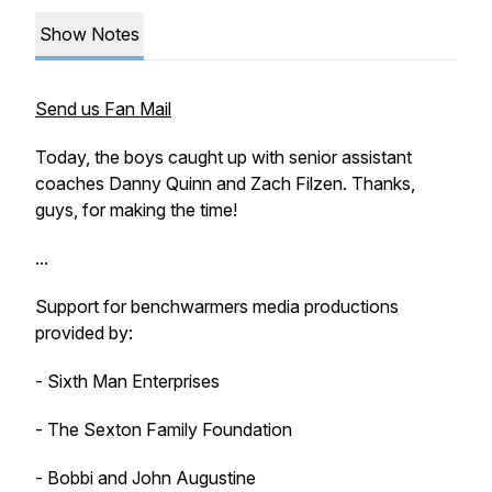
Show Notes
Send us Fan Mail
Today, the boys caught up with senior assistant
coaches Danny Quinn and Zach Filzen. Thanks,
guys, for making the time!
...
Support for benchwarmers media productions
provided by:
- Sixth Man Enterprises
- The Sexton Family Foundation
- Bobbi and John Augustine