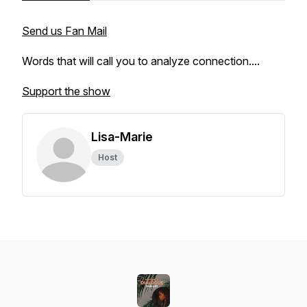
Send us Fan Mail
Words that will call you to analyze connection....
Support the show
Lisa-Marie
Host