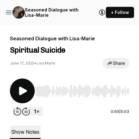
Seasoned Dialogue with
+ Follow
Lisa-Marie
Seasoned Dialogue with Lisa-Marie
Spiritual Suicide
Share
June 17, 2025
•
Lisa Marie
Use Left/Right to seek, Home/End to jump to st
0:00
|
5:03
Show Notes