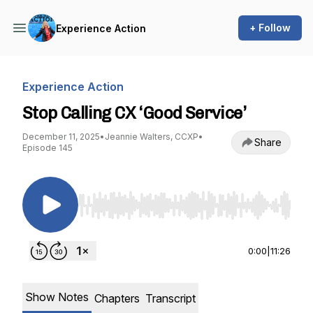
+ Follow
Experience Action
Experience Action
Stop Calling CX ‘Good Service’
December 11, 2025
•
Jeannie Walters, CCXP
•
Share
Episode 145
Use Left/Right to seek, Home/End to jump to st
0:00
|
11:26
Show Notes
Chapters
Transcript