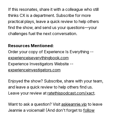
If this resonates, share it with a colleague who still
thinks CX is a department. Subscribe for more
practical plays, leave a quick review to help others
find the show, and send us your questions—your
challenges fuel the next conversation.
Resources Mentioned:
Order your copy of Experience Is Everything --
experienceiseverythingbook.com
Experience Investigators Website --
experienceinvestigators.com
Enjoyed the show? Subscribe, share with your team,
and leave a quick review to help others find us.
Leave your review at
ratethispodcast.com/xact
.
Want to ask a question? Visit
askjeannie.vip
to leave
Jeannie a voicemail! (And don't forget to
follow