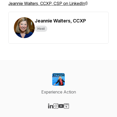
Jeannie Walters, CCXP, CSP on LinkedIn
!)
Jeannie Walters, CCXP
Host
Experience Action
Visit our LinkedIn page
Visit our Instagram page
Visit our YouTube page
Visit our Website page