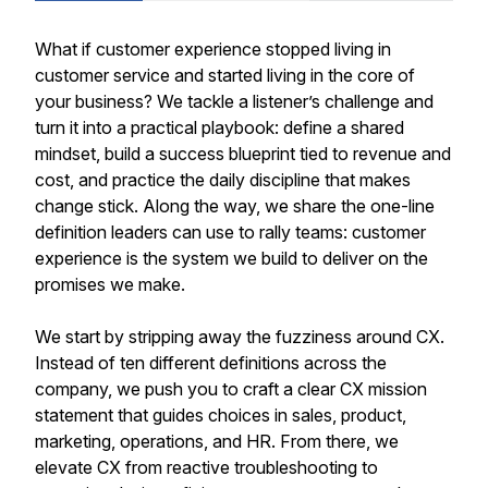
What if customer experience stopped living in
customer service and started living in the core of
your business? We tackle a listener’s challenge and
turn it into a practical playbook: define a shared
mindset, build a success blueprint tied to revenue and
cost, and practice the daily discipline that makes
change stick. Along the way, we share the one-line
definition leaders can use to rally teams: customer
experience is the system we build to deliver on the
promises we make.
We start by stripping away the fuzziness around CX.
Instead of ten different definitions across the
company, we push you to craft a clear CX mission
statement that guides choices in sales, product,
marketing, operations, and HR. From there, we
elevate CX from reactive troubleshooting to