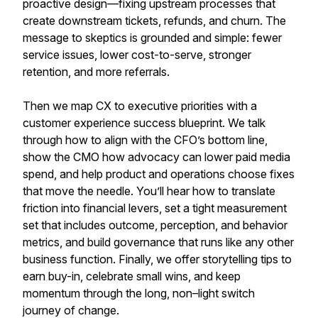
proactive design—fixing upstream processes that
create downstream tickets, refunds, and churn. The
message to skeptics is grounded and simple: fewer
service issues, lower cost-to-serve, stronger
retention, and more referrals.
Then we map CX to executive priorities with a
customer experience success blueprint. We talk
through how to align with the CFO’s bottom line,
show the CMO how advocacy can lower paid media
spend, and help product and operations choose fixes
that move the needle. You’ll hear how to translate
friction into financial levers, set a tight measurement
set that includes outcome, perception, and behavior
metrics, and build governance that runs like any other
business function. Finally, we offer storytelling tips to
earn buy-in, celebrate small wins, and keep
momentum through the long, non–light switch
journey of change.