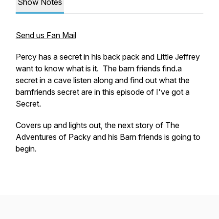
Show Notes
Send us Fan Mail
Percy has a secret in his back pack and Little Jeffrey
want to know what is it. The barn friends find.a
secret in a cave listen along and find out what the
barnfriends secret are in this episode of
I've got a
Secret.
Covers up and lights out, the next story of
The
Adventures of Packy and his Barn friends
is going to
begin.