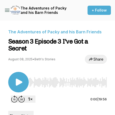
The Adventures of Packy
+ Follow
and his Barn Friends
The Adventures of Packy and his Barn Friends
Season 3 Episode 3 I've Got a
Secret
Share
August 08, 2025
•
Beth's Stories
Use Left/Right to seek, Home/End to jump to st
0:00
|
19:56