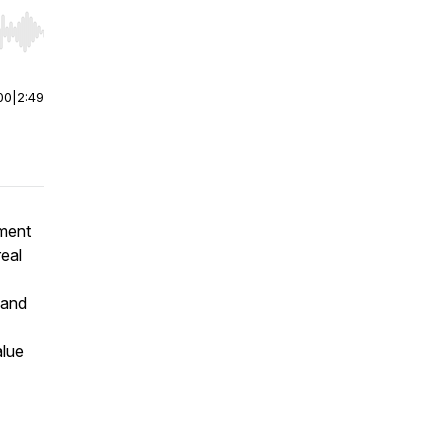
r end. Hold shift to jump forward or backward.
00
|
2:49
ement
eal
 and
alue