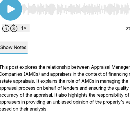
Use Left/Right to seek, Home/End to jump to start o
0:
Show Notes
This post explores the relationship between Appraisal Manag
Companies (AMCs) and appraisers in the context of financing r
estate appraisals. It explains the role of AMCs in managing the
appraisal process on behalf of lenders and ensuring the quality
accuracy of the appraisal. It also highlights the responsibility of
appraisers in providing an unbiased opinion of the property's v
based on their analysis.