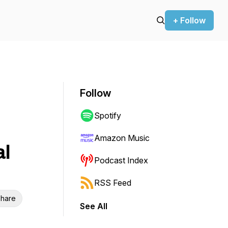
+ Follow
Follow
Spotify
Amazon Music
al
Podcast Index
RSS Feed
hare
See All