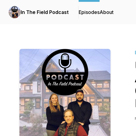
In The Field Podcast
Episodes
About