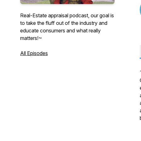
Real-Estate appraisal podcast, our goal is
to take the fluff out of the industry and
educate consumers and what really
matters!~
All Episodes