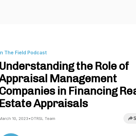
In The Field Podcast
Understanding the Role of
Appraisal Management
Companies in Financing Re
Estate Appraisals
S
March 10, 2023
•
OTRSL Team