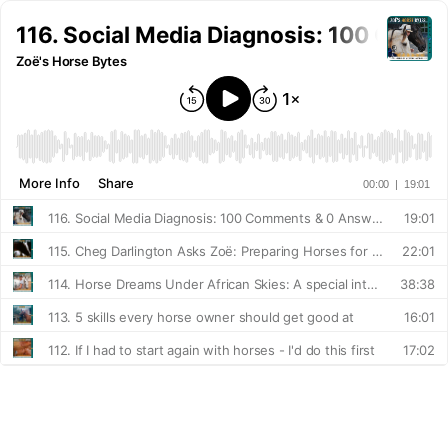
116. Social Media Diagnosis: 100 Com
Zoë's Horse Bytes
More Info
Share
00:00
|
19:01
116. Social Media Diagnosis: 100 Comments & 0 Answers
19:01
115. Cheg Darlington Asks Zoë: Preparing Horses for the Real World
22:01
114. Horse Dreams Under African Skies: A special interview with Jenny Randall
38:38
113. 5 skills every horse owner should get good at
16:01
112. If I had to start again with horses - I'd do this first
17:02
111. Don't live in the 'spook'
12:23
110. The Horse Feels You First - Resilience & Mindset: A special interview with Nicole Burnett
1:11:53