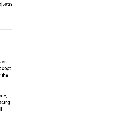
0
|
59:23
ives
accept
 the
ney,
acing
l