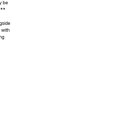
y be
***
ngside
 with
ng