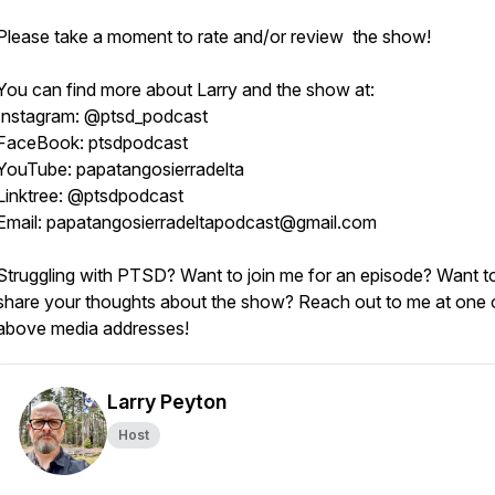
Please take a moment to rate and/or review the show!
You can find more about Larry and the show at:
Instagram: @ptsd_podcast
FaceBook: ptsdpodcast
YouTube: papatangosierradelta
Linktree: @ptsdpodcast
Email: papatangosierradeltapodcast@gmail.com
Struggling with PTSD? Want to join me for an episode? Want t
share your thoughts about the show? Reach out to me at one 
above media addresses!
Larry Peyton
Host