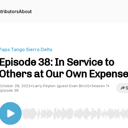
tributors
About
Papa Tango Sierra Delta
Episode 38: In Service to
Others at Our Own Expens
October 28, 2023
•
Larry Peyton (guest Evan Birch)
•
Season 1
•
S
Episode 38
Use Left/Right to seek, Home/End to jump to start o