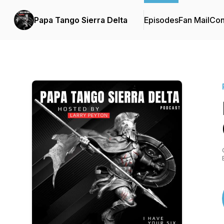
Papa Tango Sierra Delta
Episodes
Fan Mail
Con