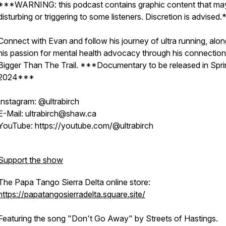
***WARNING: this podcast contains graphic content that ma
disturbing or triggering to some listeners. Discretion is advised.
Connect with Evan and follow his journey of ultra running, alo
his passion for mental health advocacy through his connection
Bigger Than The Trail. ***Documentary to be released in Spri
2024***
Instagram: @ultrabirch
E-Mail: ultrabirch@shaw.ca
YouTube: https://youtube.com/@ultrabirch
Support the show
The Papa Tango Sierra Delta online store:
https://papatangosierradelta.square.site/
Featuring the song "Don't Go Away" by Streets of Hastings.