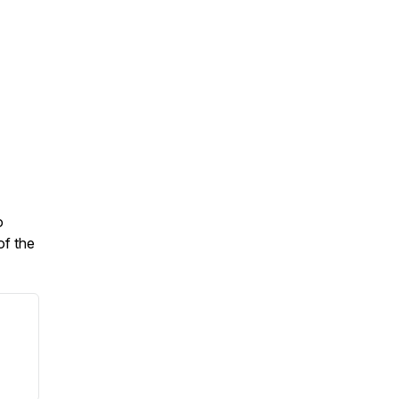
o
of the