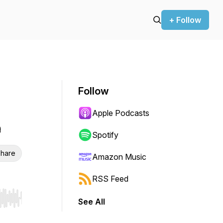
+ Follow
Follow
Apple Podcasts
e
Spotify
hare
Amazon Music
RSS Feed
See All
r end. Hold shift to jump forward or backward.