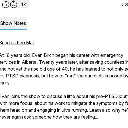
0:0
Show Notes
Send us Fan Mail
At 18 years old, Evan Birch began his career with emergency
services in Alberta. Twenty years later, after saving countless l
and not yet the ripe old age of 40, he has learned to not only 
his PTSD diagnosis, but how to "run" the gauntlets imposed by
injury.
Evan joins the show to discuss a little about his pre-PTSD jour
with more focus about his work to mitigate the symptoms by f
them head on and engaging in ultra running. Learn also why he'l
never again ask someone how they are feeling...