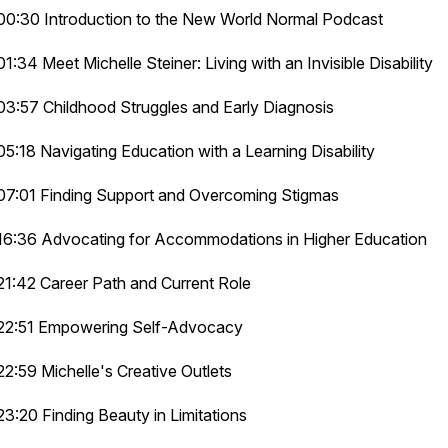
00:30 Introduction to the New World Normal Podcast
01:34 Meet Michelle Steiner: Living with an Invisible Disability
03:57 Childhood Struggles and Early Diagnosis
05:18 Navigating Education with a Learning Disability
07:01 Finding Support and Overcoming Stigmas
16:36 Advocating for Accommodations in Higher Education
21:42 Career Path and Current Role
22:51 Empowering Self-Advocacy
22:59 Michelle's Creative Outlets
23:20 Finding Beauty in Limitations