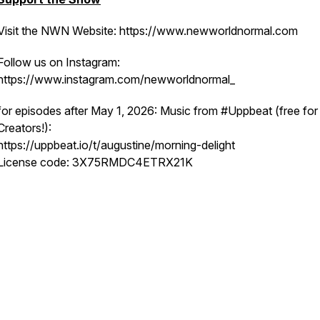
Visit the NWN Website: https://www.newworldnormal.com
Follow us on Instagram:
https://www.instagram.com/newworldnormal_
for episodes after May 1, 2026: Music from #Uppbeat (free for
Creators!):
https://uppbeat.io/t/augustine/morning-delight
License code: 3X75RMDC4ETRX21K