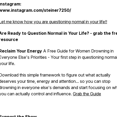
Instagram:
www.instagram.com/steiner7250/
Let me know how you are questioning normal in your life!!
Are Ready to Question Normal in Your Life? - grab the fr
resource
Reclaim Your Energy
A Free Guide for Women Drowning in
Everyone Else's Priorities - Your first step in
questioning norma
your life.
Download this simple framework to figure out what actually
deserves your time, energy and attention... so you can stop
drowning in everyone else's demands and start focusing on w
you can actually control and influence.
Grab the Guide
Support the Show