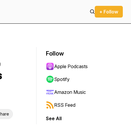
+ Follow
Follow
e
Apple Podcasts
s
Spotify
Amazon Music
RSS Feed
hare
See All