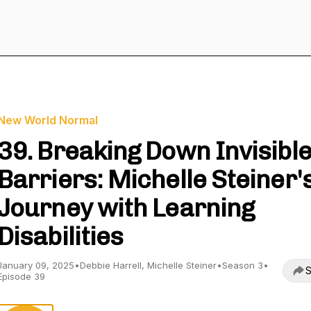
New World Normal
39. Breaking Down Invisibl
Barriers: Michelle Steiner'
Journey with Learning
Disabilities
January 09, 2025
•
Debbie Harrell, Michelle Steiner
•
Season 3
•
S
Episode 39