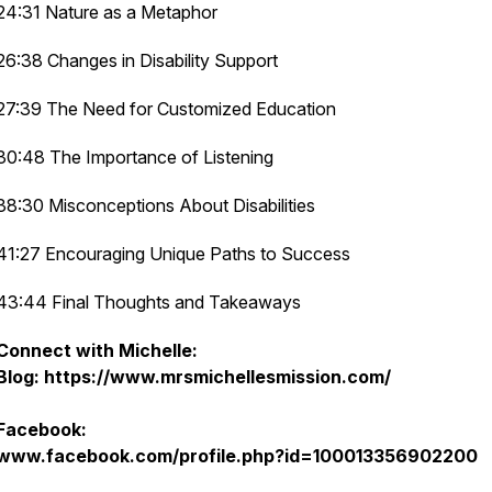
24:31 Nature as a Metaphor
26:38 Changes in Disability Support
27:39 The Need for Customized Education
30:48 The Importance of Listening
38:30 Misconceptions About Disabilities
41:27 Encouraging Unique Paths to Success
43:44 Final Thoughts and Takeaways
Connect with Michelle:
Blog: https://www.mrsmichellesmission.com/
Facebook:
www.facebook.com/profile.php?id=100013356902200