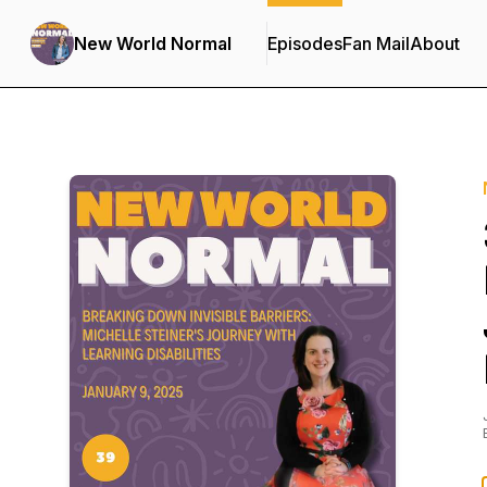
New World Normal
Episodes
Fan Mail
About