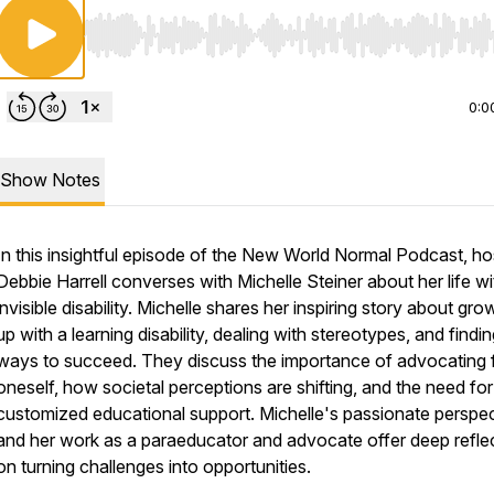
Use Left/Right to seek, Home/End to jump to start o
0:0
Show Notes
In this insightful episode of the New World Normal Podcast, ho
Debbie Harrell converses with Michelle Steiner about her life wi
invisible disability. Michelle shares her inspiring story about gro
up with a learning disability, dealing with stereotypes, and findi
ways to succeed. They discuss the importance of advocating 
oneself, how societal perceptions are shifting, and the need for
customized educational support. Michelle's passionate perspe
and her work as a paraeducator and advocate offer deep refle
on turning challenges into opportunities.