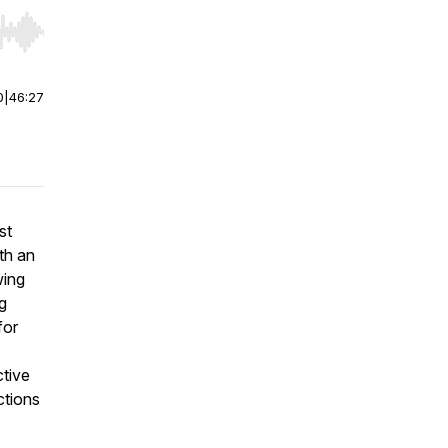
r end. Hold shift to jump forward or backward.
0
|
46:27
st
th an
wing
ng
for
ctive
ctions