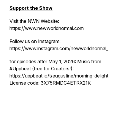
Support the Show
Visit the NWN Website:
https://www.newworldnormal.com
Follow us on Instagram:
https://www.instagram.com/newworldnormal_
for episodes after May 1, 2026: Music from
#Uppbeat (free for Creators!):
https://uppbeat.io/t/augustine/morning-delight
License code: 3X75RMDC4ETRX21K