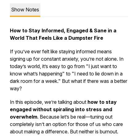
Show Notes
How to Stay Informed, Engaged & Sane in a
World That Feels Like a Dumpster Fire
If you’ve ever felt like staying informed means
signing up for
constant
anxiety, you’re not alone. In
today’s world, it’s easy to go from "I just want to
know what’s happening" to "I need to lie down in a
dark room for a week." But what if there was a better
way?
In this episode, we’re talking about
how to stay
engaged without spiraling into stress and
overwhelm
. Because let’s be real—tuning out
completely isn’t an option for those of us who care
about making a difference. But neither is burnout.