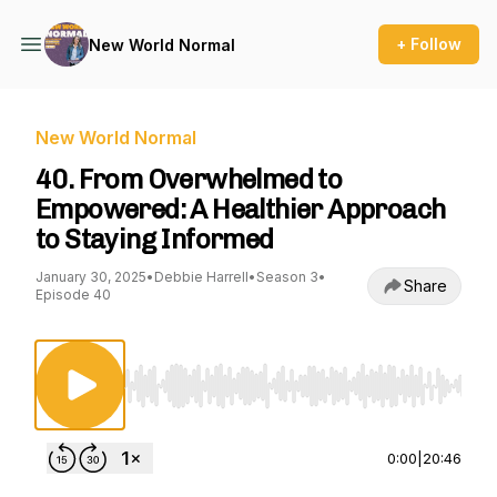
+ Follow
New World Normal
New World Normal
40. From Overwhelmed to
Empowered: A Healthier Approach
to Staying Informed
January 30, 2025
•
Debbie Harrell
•
Season 3
•
Share
Episode 40
Use Left/Right to seek, Home/End to jump to st
0:00
|
20:46