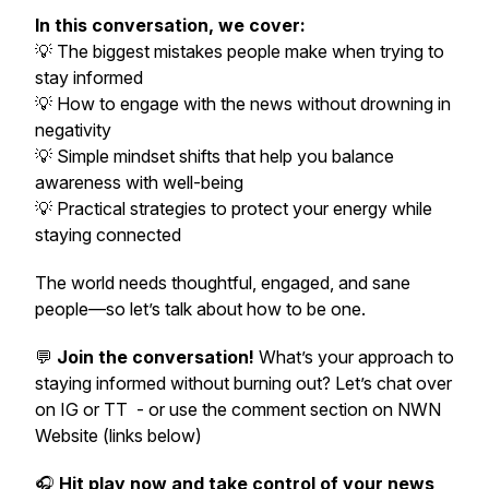
In this conversation, we cover:
💡 The biggest mistakes people make when trying to
stay informed
💡 How to engage with the news without drowning in
negativity
💡 Simple mindset shifts that help you balance
awareness with well-being
💡 Practical strategies to protect your energy while
staying connected
The world
needs
thoughtful, engaged, and
sane
people—so let’s talk about how to be one.
💬
Join the conversation!
What’s your approach to
staying informed without burning out? Let’s chat over
on IG or TT - or use the comment section on NWN
Website (links below)
🎧
Hit play now and take control of your news