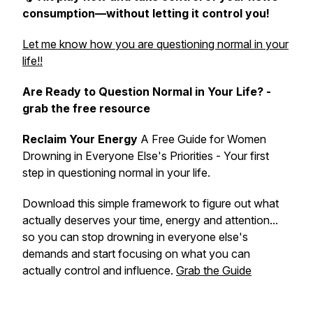
consumption—without letting it control you!
Let me know how you are questioning normal in your
life!!
Are Ready to Question Normal in Your Life? -
grab the free resource
Reclaim Your Energy
A Free Guide for Women
Drowning in Everyone Else's Priorities - Your first
step in
questioning normal
in your life.
Download this simple framework to figure out what
actually deserves your time, energy and attention...
so you can stop drowning in everyone else's
demands and start focusing on what you can
actually control and influence.
Grab the Guide