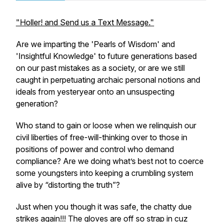
"Holler! and Send us a Text Message."
Are we imparting the 'Pearls of Wisdom' and
'Insightful Knowledge' to future generations based
on our past mistakes as a society, or are we still
caught in perpetuating archaic personal notions and
ideals from yesteryear onto an unsuspecting
generation?
Who stand to gain or loose when we relinquish our
civil liberties of free-will-thinking over to those in
positions of power and control who demand
compliance? Are we doing what’s best not to coerce
some youngsters into keeping a crumbling system
alive by “distorting the truth”?
Just when you though it was safe, the chatty due
strikes again!!! The gloves are off so strap in cuz