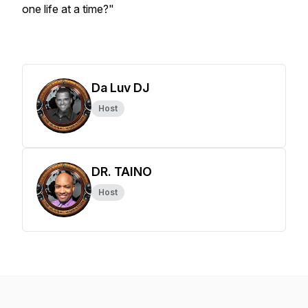
one life at a time?"
Da Luv DJ
Host
DR. TAINO
Host