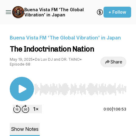
Buena Vista FM 'The Global
+ Follow
Vibration' in Japan
Buena Vista FM 'The Global Vibration' in Japan
The Indoctrination Nation
May 19, 2025
•
Da Luv DJ and DR. TAINO
•
Share
Episode 68
Use Left/Right to seek, Home/End to jump to st
0:00
|
1:06:53
Show Notes