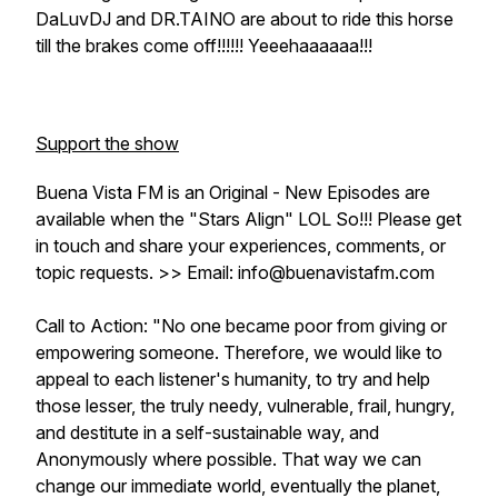
DaLuvDJ and DR.TAINO are about to ride this horse
till the brakes come off!!!!!! Yeeehaaaaaa!!!
Support the show
Buena Vista FM is an Original - New Episodes are
available when the "Stars Align" LOL So!!! Please get
in touch and share your experiences, comments, or
topic requests. >> Email: info@buenavistafm.com
Call to Action: "No one became poor from giving or
empowering someone. Therefore, we would like to
appeal to each listener's humanity, to try and help
those lesser, the truly needy, vulnerable, frail, hungry,
and destitute in a self-sustainable way, and
Anonymously where possible. That way we can
change our immediate world, eventually the planet,