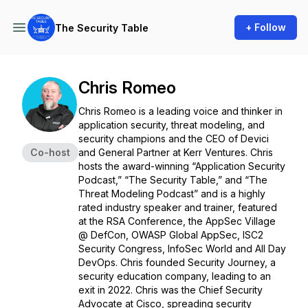
+ Follow
The Security Table
Chris Romeo
Chris Romeo is a leading voice and thinker in
application security, threat modeling, and
security champions and the CEO of Devici
Co-host
and General Partner at Kerr Ventures. Chris
hosts the award-winning “Application Security
Podcast,” “The Security Table,” and “The
Threat Modeling Podcast” and is a highly
rated industry speaker and trainer, featured
at the RSA Conference, the AppSec Village
@ DefCon, OWASP Global AppSec, ISC2
Security Congress, InfoSec World and All Day
DevOps. Chris founded Security Journey, a
security education company, leading to an
exit in 2022. Chris was the Chief Security
Advocate at Cisco, spreading security