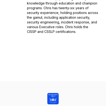
knowledge through education and champion
programs. Chris has twenty-six years of
security experience, holding positions across
the gamut, including application security,
security engineering, incident response, and
various Executive roles. Chris holds the
CISSP and CSSLP certifications.