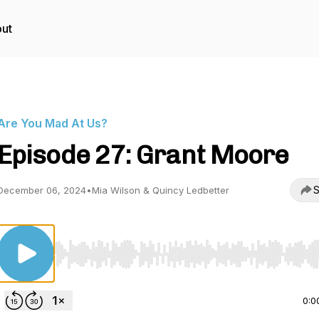
ut
Are You Mad At Us?
Episode 27: Grant Moore
S
December 06, 2024
•
Mia Wilson & Quincy Ledbetter
Use Left/Right to seek, Home/End to jump to start o
0:0