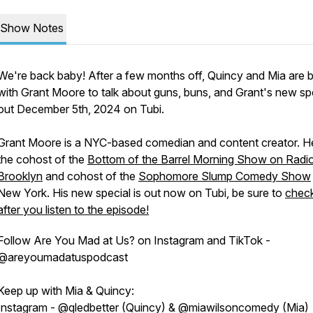
Show Notes
We're back baby! After a few months off, Quincy and Mia are 
with Grant Moore to talk about guns, buns, and Grant's new spe
out December 5th, 2024 on Tubi.
Grant Moore is a NYC-based comedian and content creator. H
the cohost of the
Bottom of the Barrel Morning Show on Radi
Brooklyn
and cohost of the
Sophomore Slump Comedy Show
New York. His new special is out now on Tubi, be sure to
check
after you listen to the episode!
Follow Are You Mad at Us? on Instagram and TikTok -
@areyoumadatuspodcast
Keep up with Mia & Quincy:
Instagram - @qledbetter (Quincy) & @miawilsoncomedy (Mia)