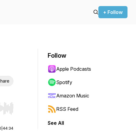
+ Follow
Follow
Apple Podcasts
hare
Spotify
Amazon Music
RSS Feed
r end. Hold shift to jump forward or backward.
See All
0
|
44:34