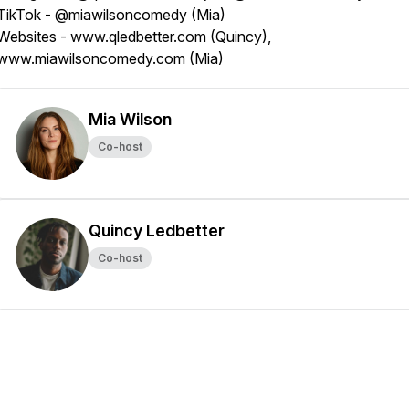
TikTok - @miawilsoncomedy (Mia)
Websites - www.qledbetter.com (Quincy),
www.miawilsoncomedy.com (Mia)
Mia Wilson
Co-host
Quincy Ledbetter
Co-host