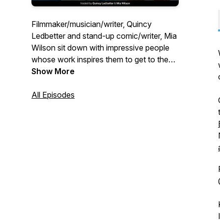
Filmmaker/musician/writer, Quincy
Ledbetter and stand-up comic/writer, Mia
Wilson sit down with impressive people
whose work inspires them to get to the
most pressing questions of the hour
Show More
about art, creativity, society, and success
all while obsessing over the most
All Episodes
essential question everyone is thinking
about - are you mad at us?