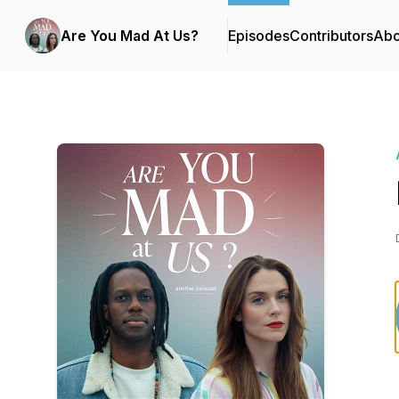
Are You Mad At Us?
Episodes
Contributors
Abo