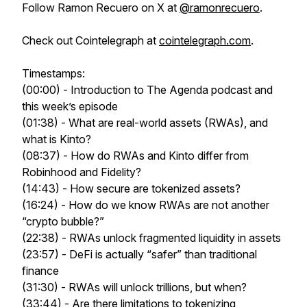
Follow Ramon Recuero on X at
@ramonrecuero
.
Check out Cointelegraph at
cointelegraph.com
.
Timestamps:
(00:00) - Introduction to The Agenda podcast and
this week’s episode
(01:38) - What are real-world assets (RWAs), and
what is Kinto?
(08:37) - How do RWAs and Kinto differ from
Robinhood and Fidelity?
(14:43) - How secure are tokenized assets?
(16:24) - How do we know RWAs are not another
“crypto bubble?”
(22:38) - RWAs unlock fragmented liquidity in assets
(23:57) - DeFi is actually “safer” than traditional
finance
(31:30) - RWAs will unlock trillions, but when?
(33:44) - Are there limitations to tokenizing