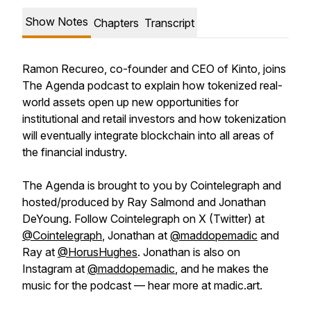
Show Notes
Chapters
Transcript
Ramon Recureo, co-founder and CEO of Kinto, joins
The Agenda podcast to explain how tokenized real-
world assets open up new opportunities for
institutional and retail investors and how tokenization
will eventually integrate blockchain into all areas of
the financial industry.
The Agenda is brought to you by Cointelegraph and
hosted/produced by Ray Salmond and Jonathan
DeYoung. Follow Cointelegraph on X (Twitter) at
@Cointelegraph
, Jonathan at
@maddopemadic
and
Ray at
@HorusHughes
. Jonathan is also on
Instagram at
@maddopemadic
, and he makes the
music for the podcast — hear more at madic.art.