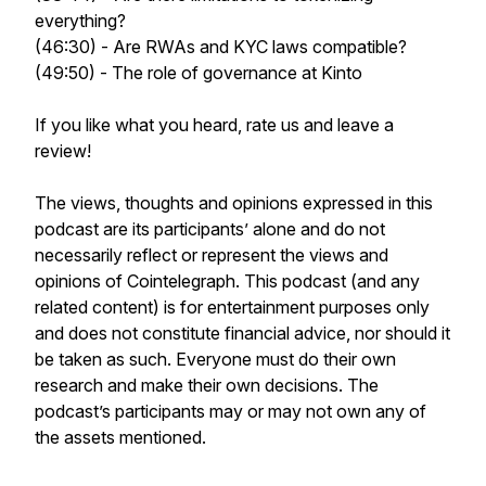
everything?
(46:30) - Are RWAs and KYC laws compatible?
(49:50) - The role of governance at Kinto
If you like what you heard, rate us and leave a
review!
The views, thoughts and opinions expressed in this
podcast are its participants’ alone and do not
necessarily reflect or represent the views and
opinions of Cointelegraph. This podcast (and any
related content) is for entertainment purposes only
and does not constitute financial advice, nor should it
be taken as such. Everyone must do their own
research and make their own decisions. The
podcast’s participants may or may not own any of
the assets mentioned.