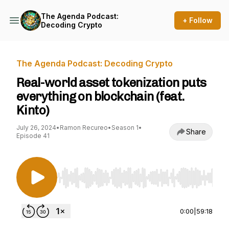
The Agenda Podcast:
+ Follow
Decoding Crypto
The Agenda Podcast: Decoding Crypto
Real-world asset tokenization puts
everything on blockchain (feat.
Kinto)
July 26, 2024
•
Ramon Recureo
•
Season 1
•
Share
Episode 41
Use Left/Right to seek, Home/End to jump to st
0:00
|
59:18