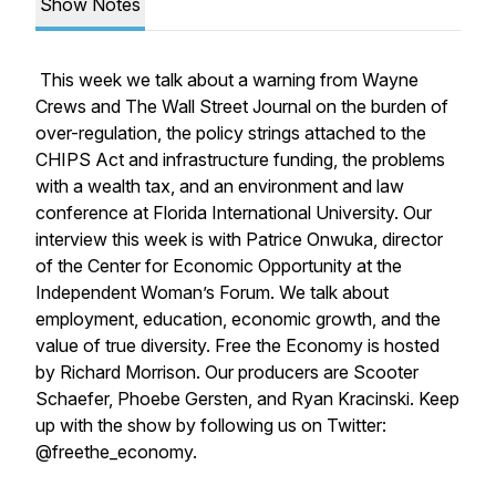
Show Notes
This week we talk about a warning from Wayne
Crews and The Wall Street Journal on the burden of
over-regulation, the policy strings attached to the
CHIPS Act and infrastructure funding, the problems
with a wealth tax, and an environment and law
conference at Florida International University. Our
interview this week is with Patrice Onwuka, director
of the Center for Economic Opportunity at the
Independent Woman’s Forum. We talk about
employment, education, economic growth, and the
value of true diversity. Free the Economy is hosted
by Richard Morrison. Our producers are Scooter
Schaefer, Phoebe Gersten, and Ryan Kracinski. Keep
up with the show by following us on Twitter:
@freethe_economy.