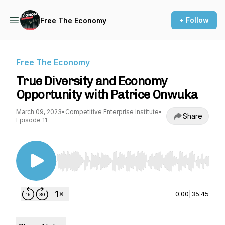
+ Follow
Free The Economy
Free The Economy
True Diversity and Economy
Opportunity with Patrice Onwuka
March 09, 2023
•
Competitive Enterprise Institute
•
Share
Episode 11
Use Left/Right to seek, Home/End to jump to st
0:00
|
35:45