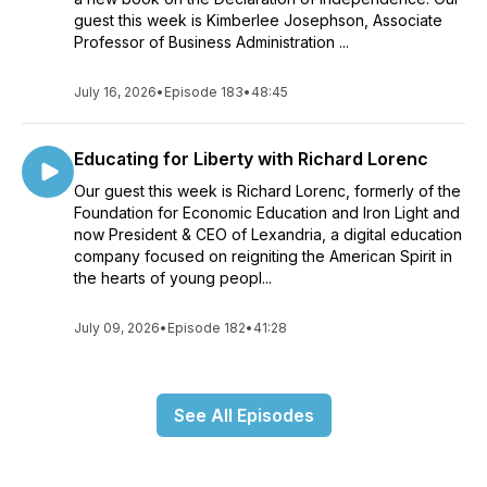
guest this week is Kimberlee Josephson, Associate
Professor of Business Administration ...
July 16, 2026
•
Episode 183
•
48:45
Educating for Liberty with Richard Lorenc
Our guest this week is Richard Lorenc, formerly of the
Foundation for Economic Education and Iron Light and
now President & CEO of Lexandria, a digital education
company focused on reigniting the American Spirit in
the hearts of young peopl...
July 09, 2026
•
Episode 182
•
41:28
See All Episodes