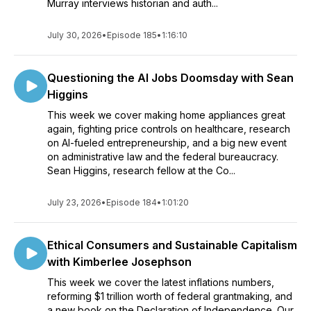
Murray interviews historian and auth...
July 30, 2026
•
Episode 185
•
1:16:10
Questioning the AI Jobs Doomsday with Sean
Higgins
This week we cover making home appliances great
again, fighting price controls on healthcare, research
on AI-fueled entrepreneurship, and a big new event
on administrative law and the federal bureaucracy.
Sean Higgins, research fellow at the Co...
July 23, 2026
•
Episode 184
•
1:01:20
Ethical Consumers and Sustainable Capitalism
with Kimberlee Josephson
This week we cover the latest inflations numbers,
reforming $1 trillion worth of federal grantmaking, and
a new book on the Declaration of Independence. Our