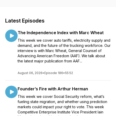
Latest Episodes
The Independence Index with Marc Wheat
This week we cover auto tariffs, electricity supply and
demand, and the future of the trucking workforce. Our
interview is with Marc Wheat, General Counsel of
Advancing American Freedom (AAF). We talk about
the latest major publication from AAF...
August 06, 2026
•
Episode 186
•
55:52
Founder’s Fire with Arthur Herman
This week we cover Social Security reform, what’s
fueling state migration, and whether using prediction
markets could impact your right to vote. This week
Competitive Enterprise Institute Vice President Iain