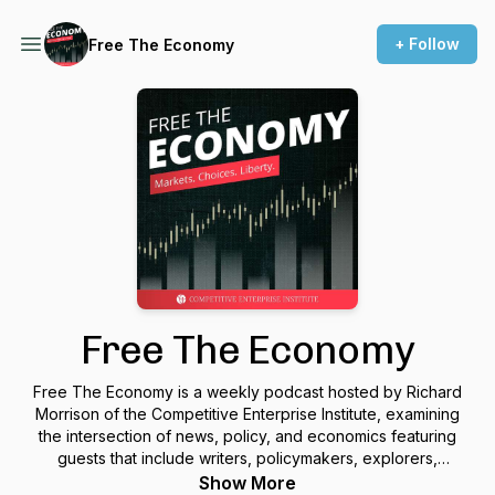
+ Follow
Free The Economy
Free The Economy
Free The Economy is a weekly podcast hosted by Richard
Morrison of the Competitive Enterprise Institute, examining
the intersection of news, policy, and economics featuring
guests that include writers, policymakers, explorers,
contrarians, and free thinkers of all kinds.
Show More