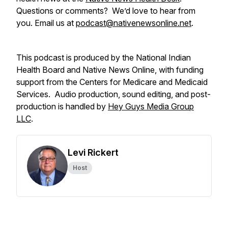
Questions or comments? We’d love to hear from
you. Email us at
podcast@nativenewsonline.net
.
This podcast is produced by the National Indian
Health Board and Native News Online, with funding
support from the Centers for Medicare and Medicaid
Services. Audio production, sound editing, and post-
production is handled by
Hey Guys Media Group
LLC
.
Levi Rickert
Host