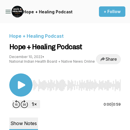
+ Follow
Hope + Healing Podcast
Hope + Healing Podcast
Hope + Healing Podcast
December 10, 2022
•
Share
National Indian Health Board + Native News Online
Use Left/Right to seek, Home/End to jump to st
0:00
|
0:59
Show Notes