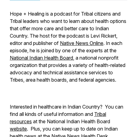
Hope + Healing is a podcast for Tribal citizens and
Tribal leaders who want to learn about health options
that offer more care and better care to Indian
Country. The host for the podcast is Levi Rickert,
editor and publisher of
Native News Online
. In each
episode, he is joined by one of the experts at the
National Indian Health Board
, a national nonprofit
organization that provides a variety of health-related
advocacy and technical assistance services to
Tribes, area health boards, and federal agencies.
Interested in healthcare in Indian Country? You can
find all kinds of useful information and
Tribal
resources
at the National Indian Health Board
website
. Plus, you can keep up to date on Indian
health news at the
Native News Health Desk
.