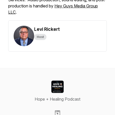
production is handled by
Hey Guys Media Group
LLC
.
Levi Rickert
Host
Hope + Healing Podcast