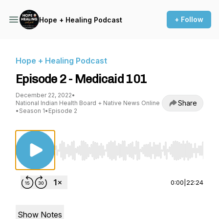
+ Follow
Hope + Healing Podcast
Hope + Healing Podcast
Episode 2 - Medicaid 101
December 22, 2022
•
Share
National Indian Health Board + Native News Online
•
Season 1
•
Episode 2
Use Left/Right to seek, Home/End to jump to st
0:00
|
22:24
Show Notes