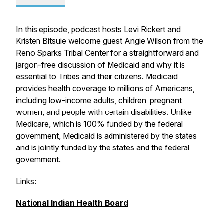
In this episode, podcast hosts Levi Rickert and
Kristen Bitsuie welcome guest Angie Wilson from the
Reno Sparks Tribal Center for a straightforward and
jargon-free discussion of Medicaid and why it is
essential to Tribes and their citizens. Medicaid
provides health coverage to millions of Americans,
including low-income adults, children, pregnant
women, and people with certain disabilities. Unlike
Medicare, which is 100% funded by the federal
government, Medicaid is administered by the states
and is jointly funded by the states and the federal
government.
Links:
National Indian Health Board