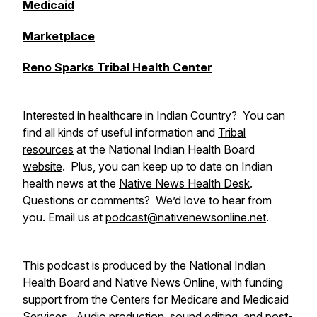
Medicaid
Marketplace
Reno Sparks Tribal Health Center
Interested in healthcare in Indian Country? You can
find all kinds of useful information and
Tribal
resources
at the National Indian Health Board
website
. Plus, you can keep up to date on Indian
health news at the
Native News Health Desk
.
Questions or comments? We’d love to hear from
you. Email us at
podcast@nativenewsonline.net
.
This podcast is produced by the National Indian
Health Board and Native News Online, with funding
support from the Centers for Medicare and Medicaid
Services. Audio production, sound editing, and post-