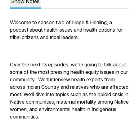
Show Notes
Welcome to season two of Hope & Healing, a
podcast about health issues and health options for
tribal citizens and tribal leaders.
Over the next 13 episodes, we’re going to talk about
some of the most pressing health equity issues in our
community. We’ll interview health experts from
across Indian Country and relatives who are affected
most. We’ll dive into topics such as the opioid crisis in
Native communities, maternal mortality among Native
women, and environmental health in Indigenous
communities.