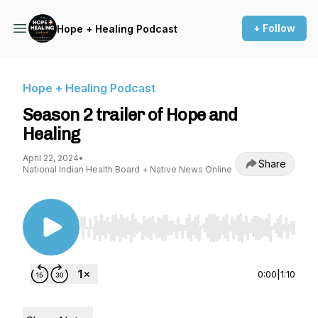
+ Follow
Hope + Healing Podcast
Hope + Healing Podcast
Season 2 trailer of Hope and
Healing
April 22, 2024
•
Share
National Indian Health Board + Native News Online
Use Left/Right to seek, Home/End to jump to st
0:00
|
1:10