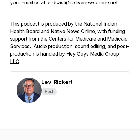
you. Email us at
podcast@nativenewsonline.net
.
This podcast is produced by the National Indian
Health Board and Native News Online, with funding
support from the Centers for Medicare and Medicaid
Services. Audio production, sound editing, and post-
production is handled by
Hey Guys Media Group
LLC
.
Levi Rickert
Host