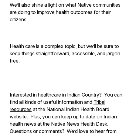
We’ll also shine a light on what Native communities
are doing to improve health outcomes for their
citizens.
Health care is a complex topic, but we’ll be sure to
keep things straightforward, accessible, and jargon
free.
Interested in healthcare in Indian Country? You can
find all kinds of useful information and
Tribal
resources
at the National Indian Health Board
website
. Plus, you can keep up to date on Indian
health news at the
Native News Health Desk
.
Questions or comments? We’d love to hear from