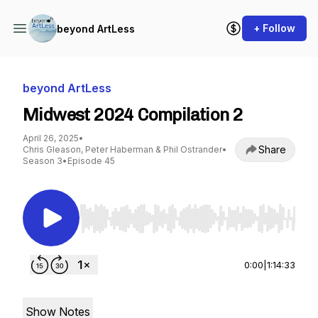
+ Follow
beyond ArtLess
beyond ArtLess
Midwest 2024 Compilation 2
April 26, 2025
•
Share
Chris Gleason, Peter Haberman & Phil Ostrander
•
Season 3
•
Episode 45
Use Left/Right to seek, Home/End to jump to st
0:00
|
1:14:33
Show Notes