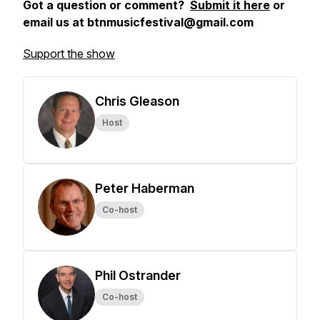
Got a question or comment?
Submit it here
or
email us at btnmusicfestival@gmail.com
Support the show
Chris Gleason
Host
Peter Haberman
Co-host
Phil Ostrander
Co-host