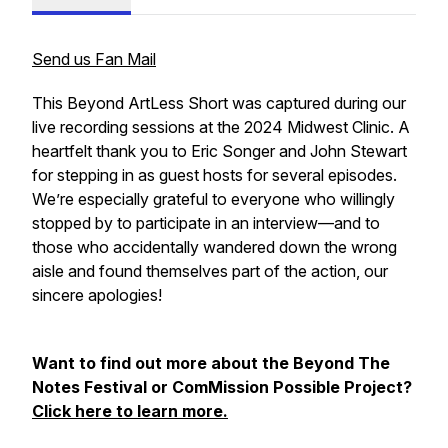
Send us Fan Mail
This Beyond ArtLess Short was captured during our
live recording sessions at the 2024 Midwest Clinic. A
heartfelt thank you to Eric Songer and John Stewart
for stepping in as guest hosts for several episodes.
We’re especially grateful to everyone who willingly
stopped by to participate in an interview—and to
those who accidentally wandered down the wrong
aisle and found themselves part of the action, our
sincere apologies!
Want to find out more about the Beyond The
Notes Festival or ComMission Possible Project?
Click here to learn more.