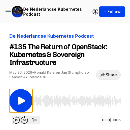
De Nederlandse Kubernetes
+ Follow
Podcast
De Nederlandse Kubernetes Podcast
#135 The Return of OpenStack:
Kubernetes & Sovereign
Infrastructure
May 26, 2026
•
Ronald Kers en Jan Stomphorst
•
Share
Season 4
•
Episode 10
Use Left/Right to seek, Home/End to jump to st
0:00
|
38:16