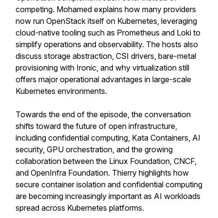
competing. Mohamed explains how many providers
now run OpenStack itself on Kubernetes, leveraging
cloud-native tooling such as Prometheus and Loki to
simplify operations and observability. The hosts also
discuss storage abstraction, CSI drivers, bare-metal
provisioning with Ironic, and why virtualization still
offers major operational advantages in large-scale
Kubernetes environments.
Towards the end of the episode, the conversation
shifts toward the future of open infrastructure,
including confidential computing, Kata Containers, AI
security, GPU orchestration, and the growing
collaboration between the Linux Foundation, CNCF,
and OpenInfra Foundation. Thierry highlights how
secure container isolation and confidential computing
are becoming increasingly important as AI workloads
spread across Kubernetes platforms.