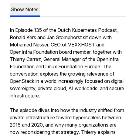
Show Notes
In Episode 135 of the Dutch Kubernetes Podcast,
Ronald Kers and Jan Stomphorst sit down with
Mohamed Nasser, CEO of VEXXHOST and
OpenInfra Foundation board member, together with
Thierry Carrez, General Manager of the OpenInfra
Foundation and Linux Foundation Europe. The
conversation explores the growing relevance of
OpenStack in a world increasingly focused on digital
sovereignty, private cloud, AI workloads, and secure
infrastructure.
The episode dives into how the industry shifted from
private infrastructure toward hyperscalers between
2016 and 2020, and why many organizations are
now reconsidering that strategy. Thierry explains