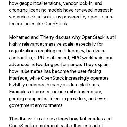
how geopolitical tensions, vendor lock-in, and
changing licensing models have renewed interest in
sovereign cloud solutions powered by open source
technologies like OpenStack.
Mohamed and Thierry discuss why OpenStack is still
highly relevant at massive scale, especially for
organizations requiring multi-tenancy, hardware
abstraction, GPU enablement, HPC workloads, and
advanced networking performance. They explain
how Kubernetes has become the user-facing
interface, while OpenStack increasingly operates
invisibly underneath many modern platforms.
Examples discussed include rail infrastructure,
gaming companies, telecom providers, and even
government environments.
The discussion also explores how Kubernetes and
OpenStack complement each other instead of