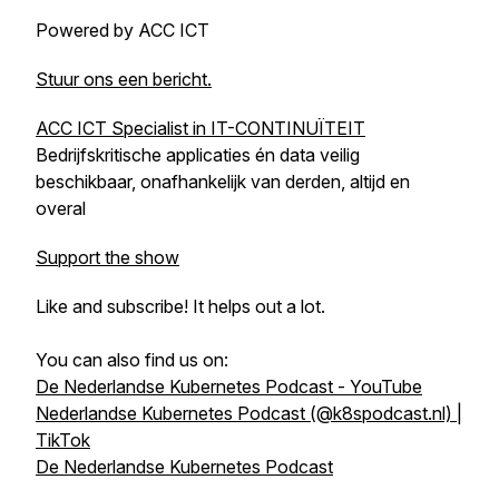
Powered by ACC ICT
Stuur ons een bericht.
ACC ICT Specialist in IT-CONTINUÏTEIT
Bedrijfskritische applicaties én data veilig
beschikbaar, onafhankelijk van derden, altijd en
overal
Support the show
Like and subscribe! It helps out a lot.
You can also find us on:
De Nederlandse Kubernetes Podcast - YouTube
Nederlandse Kubernetes Podcast (@k8spodcast.nl) |
TikTok
De Nederlandse Kubernetes Podcast