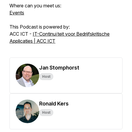
Where can you meet us:
Events
This Podcast is powered by:
ACC ICT -
IT-Continuïteit voor Bedrijfskritische
Applicaties | ACC ICT
Jan Stomphorst
Host
Ronald Kers
Host