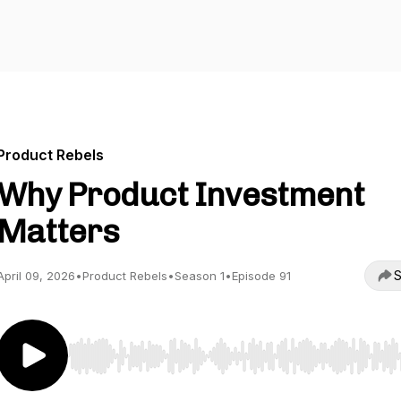
Product Rebels
Why Product Investment
Matters
S
April 09, 2026
•
Product Rebels
•
Season 1
•
Episode 91
Use Left/Right to seek, Home/End to jump to start o