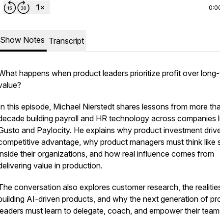
0:0
Show Notes
Transcript
What happens when product leaders prioritize profit over long
value?
In this episode, Michael Nierstedt shares lessons from more th
decade building payroll and HR technology across companies l
Gusto and Paylocity. He explains why product investment driv
competitive advantage, why product managers must think like s
inside their organizations, and how real influence comes from
delivering value in production.
The conversation also explores customer research, the realitie
building AI-driven products, and why the next generation of pr
leaders must learn to delegate, coach, and empower their tea