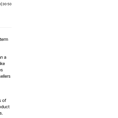
0
|
30:50
-term
an a
ike
es
ellers
s of
oduct
ms.