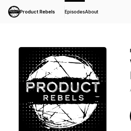
Product Rebels
Episodes
About