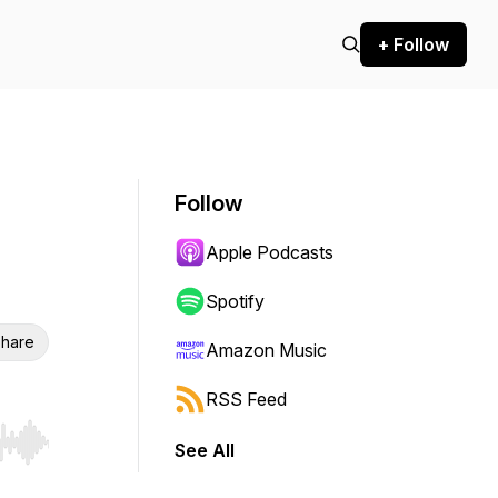
+ Follow
Follow
Apple Podcasts
Spotify
hare
Amazon Music
RSS Feed
See All
r end. Hold shift to jump forward or backward.