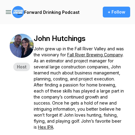
+ Follow
Forward Drinking Podcast
John Hutchings
John grew up in the Fall River Valley and was
the visionary for
Fall River Brewing Company
.
As an estimator and project manager for
Host
several large construction companies, John
learned much about business management,
planning, costing, and project execution.
After finding a passion for home brewing,
each of these skills has played a large part in
the company’s continued growth and
success. Once he gets a hold of new and
intriguing information, you better believe he
won’t forget it! John loves hunting, fishing,
flying, and playing golf. John’s favorite beer
is
Hex IPA
.