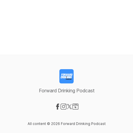
Forward Drinking Podcast
Visit our Facebook page
Visit our Instagram page
Visit our X-com page
Visit our Website page
All content © 2026 Forward Drinking Podcast