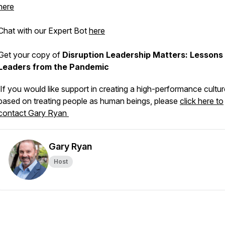
here
Chat with our Expert Bot
here
Get your copy of
Disruption Leadership Matters: Lessons 
Leaders from the Pandemic
If you would like support in creating a high-performance cultur
based on treating people as human beings, please
click here to
contact Gary Ryan
Gary Ryan
Host