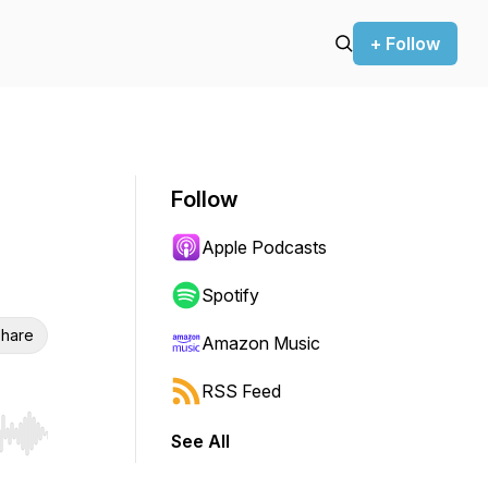
+ Follow
Follow
Apple Podcasts
Spotify
hare
Amazon Music
RSS Feed
See All
r end. Hold shift to jump forward or backward.