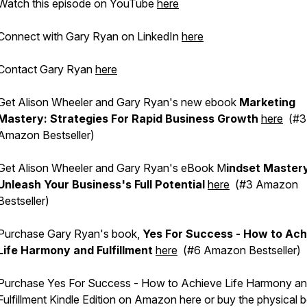
Watch this episode on YouTube
here
Connect with Gary Ryan on LinkedIn
here
Contact Gary Ryan
here
Get Alison Wheeler and Gary Ryan's new ebook
Marketing
Mastery: Strategies For Rapid Business Growth
here
(#3
Amazon Bestseller)
Get Alison Wheeler and Gary Ryan's eBook M
indset Master
Unleash Your Business's Full Potential
here
(#3 Amazon
Bestseller)
Purchase Gary Ryan's book,
Yes For Success - How to Ach
Life Harmony and Fulfillment
here
(#6 Amazon Bestseller)
Purchase Yes For Success - How to Achieve Life Harmony a
Fulfillment Kindle Edition on Amazon here or buy the physical 