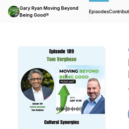
Gary Ryan Moving Beyond
Episodes
Contribu
Being Good®