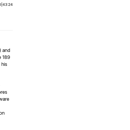
0
|
43:24
I) and
e 189
 his
e
ores
aware
 on