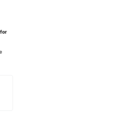
for
e