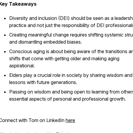
Key Takeaways
Diversity and inclusion (DEI) should be seen as a leadersh
practice and not just the responsibility of DEI professional
Creating meaningful change requires shifting systemic str
and dismantling embedded biases.
Conscious aging is about being aware of the transitions a
shifts that come with getting older and making aging
aspirational.
Elders play a crucial role in society by sharing wisdom and 
lessons with future generations.
Passing on wisdom and being open to learning from other
essential aspects of personal and professional growth.
Connect with Tom on LinkedIn
here