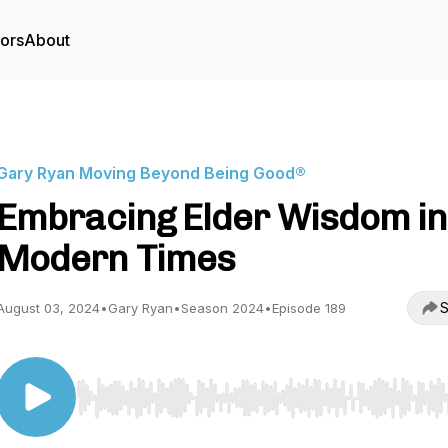
tors
About
Gary Ryan Moving Beyond Being Good®
Embracing Elder Wisdom in
Modern Times
S
August 03, 2024
•
Gary Ryan
•
Season 2024
•
Episode 189
Use Left/Right to seek, Home/End to jump to start o