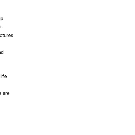
ip
s.
uctures
nd
life
s are