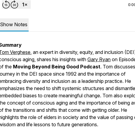
0:0
Show Notes
Summary
Tom Verghese
, an expert in diversity, equity, and inclusion (DE
conscious aging, shares his insights with
Gary Ryan
on Episod
of the
Moving Beyond Being Good Podcast
. Tom discusses
journey in the DEI space since 1992 and the importance of
embracing diversity and inclusion as a leadership practice. He
emphasizes the need to shift systemic structures and dismantl
embedded biases to create meaningful change. Tom also expl
the concept of conscious aging and the importance of being 
of the transitions and shifts that come with getting older. He
highlights the role of elders in society and the value of passing
wisdom and life lessons to future generations.