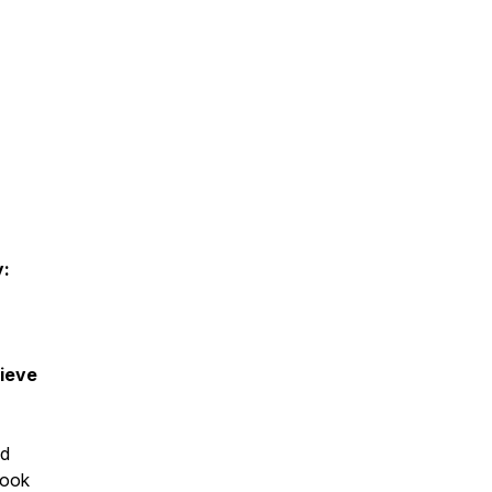
y:
ieve
nd
book