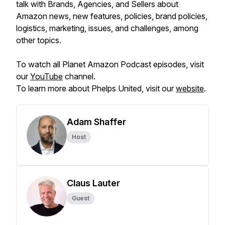
talk with Brands, Agencies, and Sellers about
Amazon news, new features, policies, brand policies,
logistics, marketing, issues, and challenges, among
other topics.
To watch all Planet Amazon Podcast episodes, visit
our
YouTube
channel.
To learn more about Phelps United, visit our
website
.
Adam Shaffer
Host
Claus Lauter
Guest