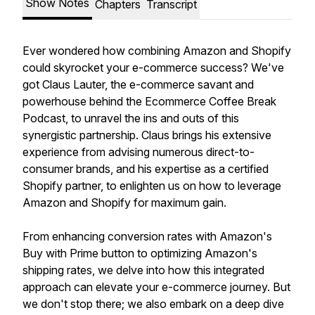
Show Notes
Chapters
Transcript
Ever wondered how combining Amazon and Shopify
could skyrocket your e-commerce success? We've
got Claus Lauter, the e-commerce savant and
powerhouse behind the Ecommerce Coffee Break
Podcast, to unravel the ins and outs of this
synergistic partnership. Claus brings his extensive
experience from advising numerous direct-to-
consumer brands, and his expertise as a certified
Shopify partner, to enlighten us on how to leverage
Amazon and Shopify for maximum gain.
From enhancing conversion rates with Amazon's
Buy with Prime button to optimizing Amazon's
shipping rates, we delve into how this integrated
approach can elevate your e-commerce journey. But
we don't stop there; we also embark on a deep dive