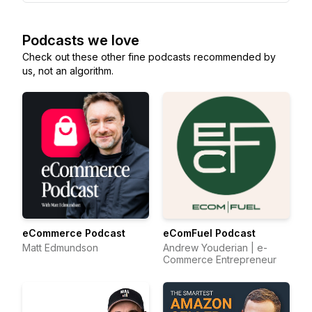
Podcasts we love
Check out these other fine podcasts recommended by
us, not an algorithm.
eCommerce Podcast
eComFuel Podcast
Matt Edmundson
Andrew Youderian | e-
Commerce Entrepreneur