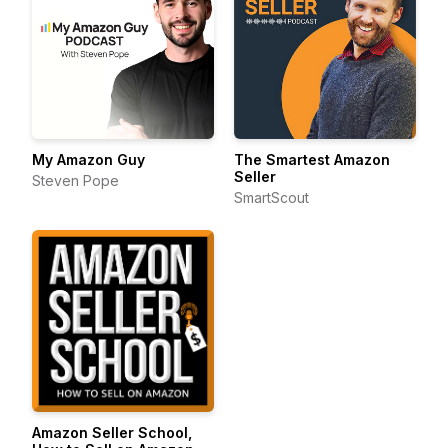
My Amazon Guy
The Smartest Amazon
Seller
Steven Pope
SmartScout
Amazon Seller School,