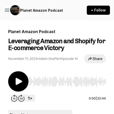
+ Follow
Planet Amazon Podcast
Planet Amazon Podcast
Leveraging Amazon and Shopify for
E-commerce Victory
Share
November 17, 2023
•
Adam Shaffer
•
Episode 14
Use Left/Right to seek, Home/End to jump to st
0:00
|
32:44