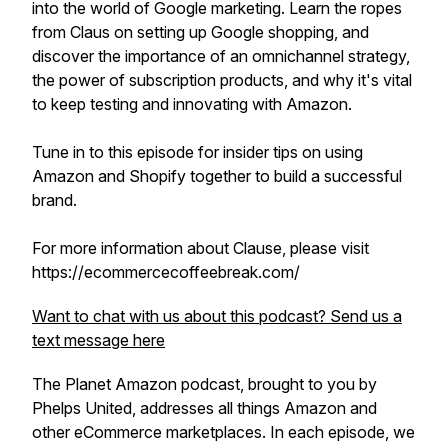
into the world of Google marketing. Learn the ropes
from Claus on setting up Google shopping, and
discover the importance of an omnichannel strategy,
the power of subscription products, and why it's vital
to keep testing and innovating with Amazon.
Tune in to this episode for insider tips on using
Amazon and Shopify together to build a successful
brand.
For more information about Clause, please visit
https://ecommercecoffeebreak.com/
Want to chat with us about this podcast? Send us a
text message here
The Planet Amazon podcast, brought to you by
Phelps United, addresses all things Amazon and
other eCommerce marketplaces. In each episode, we