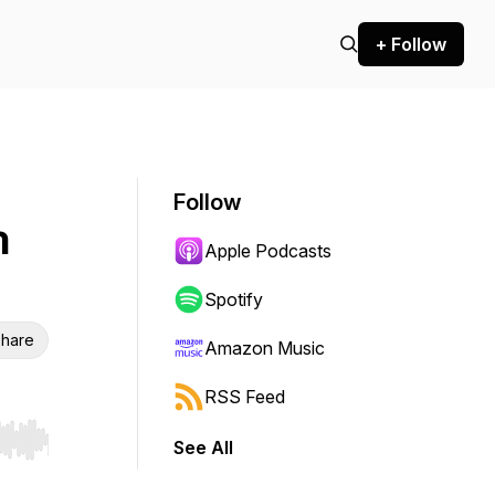
+ Follow
Follow
n
Apple Podcasts
Spotify
hare
Amazon Music
RSS Feed
See All
r end. Hold shift to jump forward or backward.