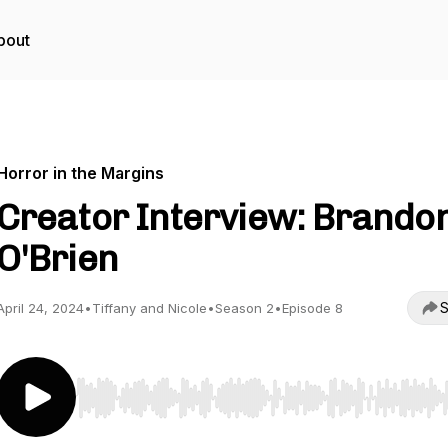
bout
Horror in the Margins
Creator Interview: Brando
O'Brien
S
April 24, 2024
•
Tiffany and Nicole
•
Season 2
•
Episode 8
Use Left/Right to seek, Home/End to jump to start o