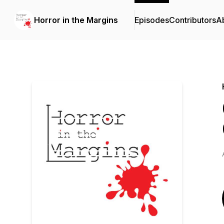
Horror in the Margins
Episodes
Contributors
A