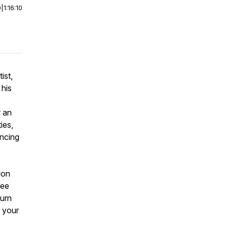
0
|
1:16:10
ist,
 his
r an
ies,
ancing
don
see
turn
s your