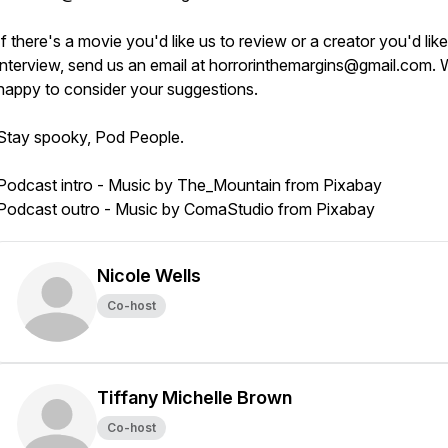
If there's a movie you'd like us to review or a creator you'd like
interview, send us an email at horrorinthemargins@gmail.com. 
happy to consider your suggestions.
Stay spooky, Pod People.
Podcast intro - Music by The_Mountain from Pixabay
Podcast outro - Music by ComaStudio from Pixabay
Nicole Wells
Co-host
Tiffany Michelle Brown
Co-host