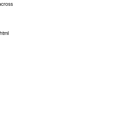
across
html