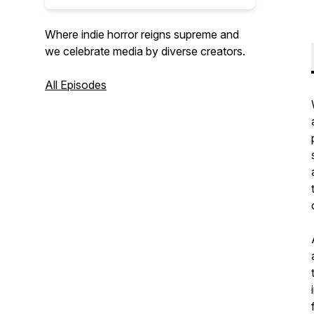
Where indie horror reigns supreme and
we celebrate media by diverse creators.
All Episodes