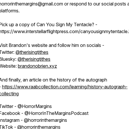
horrorinthemargins@gmail.com or respond to our social posts 
platforms.
Pick up a copy of Can You Sign My Tentacle? -
https://www.interstellarflightpress.com/canyousignmytentacle.
Visit Brandon's website and follow him on socials -
Twitter:
@therisingtithes
Bluesky:
@therisingtithes
Website:
brandonobrien.xyz
And finally, an article on the history of the autograph
-
https://www.raabcollection.com/learning/history-autograph-
collecting
Twitter - @HorrorMargins
Facebook - @HorrorInTheMarginsPodcast
Instagram - @horrorinthemargins
TikTok - @horrorinthemargins