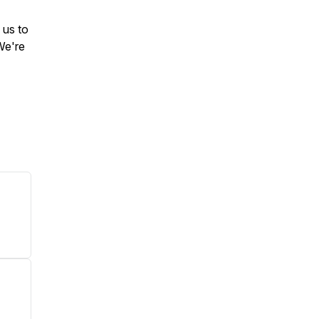
 us to
We're