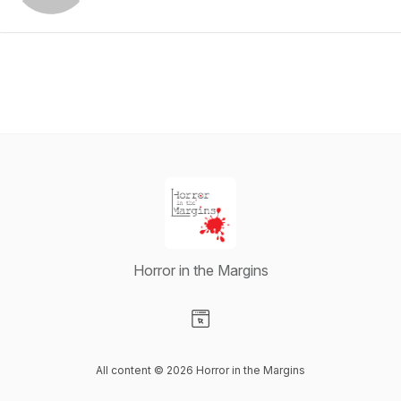
Horror in the Margins
Visit our Website page
All content © 2026 Horror in the Margins