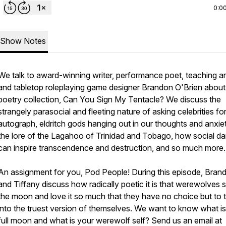
0:0
Show Notes
We talk to award-winning writer, performance poet, teaching art
and tabletop roleplaying game designer Brandon O'Brien about
poetry collection, Can You Sign My Tentacle? We discuss the
strangely parasocial and fleeting nature of asking celebrities fo
autograph, eldritch gods hanging out in our thoughts and anxiet
the lore of the Lagahoo of Trinidad and Tobago, how social d
can inspire transcendence and destruction, and so much more.
An assignment for you, Pod People! During this episode, Bran
and Tiffany discuss how radically poetic it is that werewolves 
the moon and love it so much that they have no choice but to 
into the truest version of themselves. We want to know what i
full moon and what is your werewolf self? Send us an email at