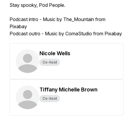
Stay spooky, Pod People.
Podcast intro - Music by The_Mountain from
Pixabay
Podcast outro - Music by ComaStudio from Pixabay
Nicole Wells
Co-host
Tiffany Michelle Brown
Co-host