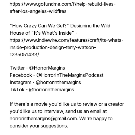
https://www.gofundme.com/f/help-rebuild-lives-
after-los-angeles-wildfires
"How Crazy Can We Get?" Designing the Wild
House of "It's What's Inside" -
https://www.indiewire.com/features/craft/its-whats-
inside-production-design-terry-watson-
1235051433/
Twitter - @HorrorMargins
Facebook - @HorrorInTheMarginsPodcast
Instagram - @horrorinthemargins
TikTok - @horrorinthemargins
If there's a movie you'd like us to review or a creator
you'd like us to interview, send us an email at
horrorinthemargins@gmail.com. We're happy to
consider your suggestions.