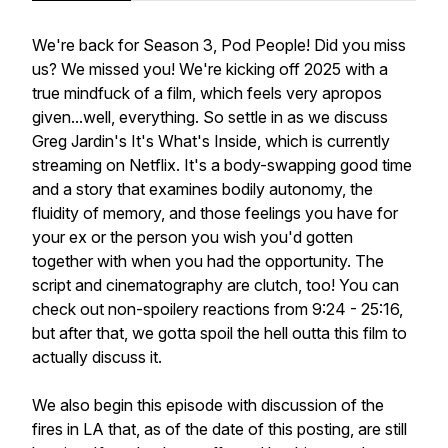
We're back for Season 3, Pod People! Did you miss
us? We missed you! We're kicking off 2025 with a
true mindfuck of a film, which feels very apropos
given...well, everything. So settle in as we discuss
Greg Jardin's It's What's Inside, which is currently
streaming on Netflix. It's a body-swapping good time
and a story that examines bodily autonomy, the
fluidity of memory, and those feelings you have for
your ex or the person you wish you'd gotten
together with when you had the opportunity. The
script and cinematography are clutch, too! You can
check out non-spoilery reactions from 9:24 - 25:16,
but after that, we gotta spoil the hell outta this film to
actually discuss it.
We also begin this episode with discussion of the
fires in LA that, as of the date of this posting, are still