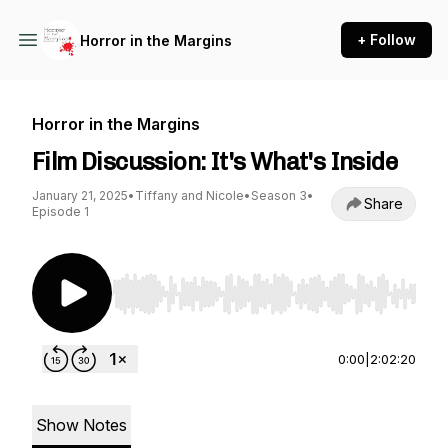
+ Follow
Horror in the Margins
Horror in the Margins
Film Discussion: It's What's Inside
January 21, 2025
•
Tiffany and Nicole
•
Season 3
•
Share
Episode 1
Use Left/Right to seek, Home/End to jump to st
0:00
|
2:02:20
Show Notes