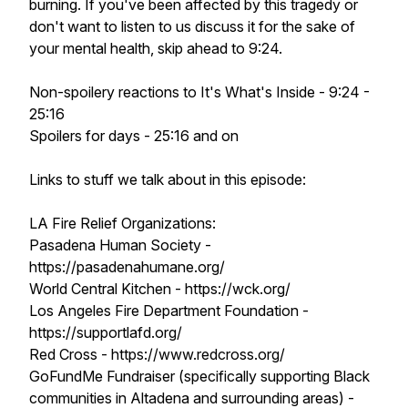
burning. If you've been affected by this tragedy or
don't want to listen to us discuss it for the sake of
your mental health, skip ahead to 9:24.
Non-spoilery reactions to It's What's Inside - 9:24 -
25:16
Spoilers for days - 25:16 and on
Links to stuff we talk about in this episode:
LA Fire Relief Organizations:
Pasadena Human Society -
https://pasadenahumane.org/
World Central Kitchen - https://wck.org/
Los Angeles Fire Department Foundation -
https://supportlafd.org/
Red Cross - https://www.redcross.org/
GoFundMe Fundraiser (specifically supporting Black
communities in Altadena and surrounding areas) -