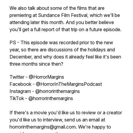
We also talk about some of the films that are
premiering at Sundance Film Festival, which we'll be
attending later this month. And you better believe
you'll get a full report of that trip on a future episode.
PS - This episode was recorded prior to the new
year, so there are discussions of the holidays and
December, and why does it already feel like it's been
three months since then?
Twitter - @HorrorMargins
Facebook - @HorrorInTheMarginsPodcast
Instagram - @horrorinthemargins
TikTok - @horrorinthemargins
If there's a movie you'd like us to review or a creator
you'd like us to interview, send us an email at
horrorinthemargins@gmail.com. We're happy to