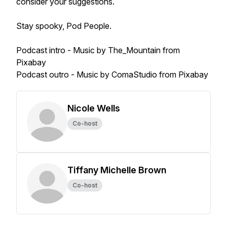
consider your suggestions.
Stay spooky, Pod People.
Podcast intro - Music by The_Mountain from
Pixabay
Podcast outro - Music by ComaStudio from Pixabay
Nicole Wells
Co-host
Tiffany Michelle Brown
Co-host