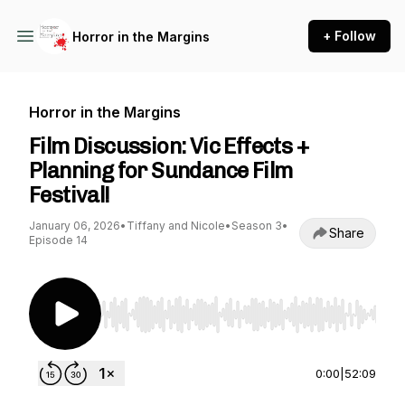
+ Follow
Horror in the Margins
Horror in the Margins
Film Discussion: Vic Effects +
Planning for Sundance Film
Festival!
January 06, 2026
•
Tiffany and Nicole
•
Season 3
•
Share
Episode 14
Use Left/Right to seek, Home/End to jump to st
0:00
|
52:09