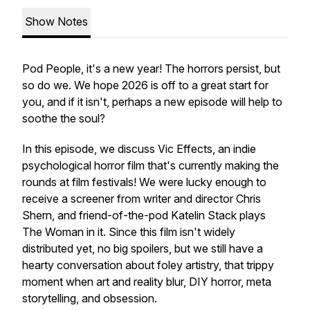
Show Notes
Pod People, it's a new year! The horrors persist, but
so do we. We hope 2026 is off to a great start for
you, and if it isn't, perhaps a new episode will help to
soothe the soul?
In this episode, we discuss Vic Effects, an indie
psychological horror film that's currently making the
rounds at film festivals! We were lucky enough to
receive a screener from writer and director Chris
Shern, and friend-of-the-pod Katelin Stack plays
The Woman in it. Since this film isn't widely
distributed yet, no big spoilers, but we still have a
hearty conversation about foley artistry, that trippy
moment when art and reality blur, DIY horror, meta
storytelling, and obsession.