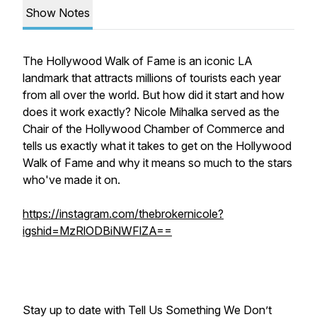
Show Notes
The Hollywood Walk of Fame is an iconic LA
landmark that attracts millions of tourists each year
from all over the world. But how did it start and how
does it work exactly? Nicole Mihalka served as the
Chair of the Hollywood Chamber of Commerce and
tells us exactly what it takes to get on the Hollywood
Walk of Fame and why it means so much to the stars
who've made it on.
https://instagram.com/thebrokernicole?
igshid=MzRlODBiNWFlZA==
Stay up to date with Tell Us Something We Don’t