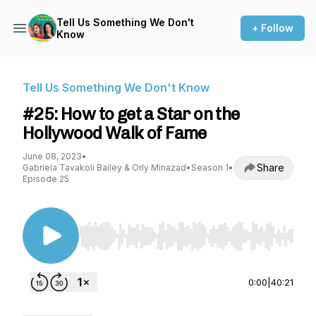
Tell Us Something We Don't
+ Follow
Know
Tell Us Something We Don't Know
#25: How to get a Star on the
Hollywood Walk of Fame
June 08, 2023
•
Share
Gabriela Tavakoli Bailey & Orly Minazad
•
Season 1
•
Episode 25
Use Left/Right to seek, Home/End to jump to st
0:00
|
40:21