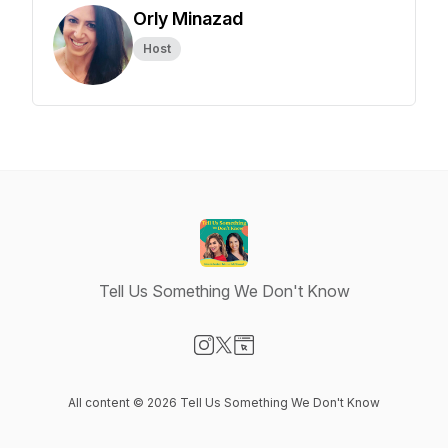
Orly Minazad
Host
Tell Us Something We Don't Know
Visit our Instagram page
Visit our X-com page
Visit our Website page
All content © 2026 Tell Us Something We Don't Know