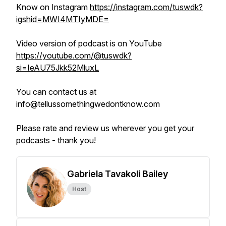
Know on Instagram
https://instagram.com/tuswdk?
igshid=MWI4MTIyMDE=
Video version of podcast is on YouTube
https://youtube.com/@tuswdk?
si=IeAU75Jkk52MluxL
You can contact us at
info@tellussomethingwedontknow.com
Please rate and review us wherever you get your
podcasts - thank you!
Gabriela Tavakoli Bailey
Host