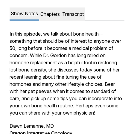
Show Notes
Chapters
Transcript
In this episode, we talk about bone health--
something that should be of interest to anyone over
50, long before it becomes a medical problem of
concern. While Dr. Gordon has long relied on
hormone replacement as a helpful tool in restoring
lost bone density, she discusses today some of her
recent learning about fine tuning the use of
hormones and many other lifestyle choices. Bear
with her pet peeves when it comes to standard of
care, and pick up some tips you can incorporate into
your own bone health routine. Perhaps even some
you can share with your own physician!
Dawn Lemanne, MD
Oregon Integrative Oncology