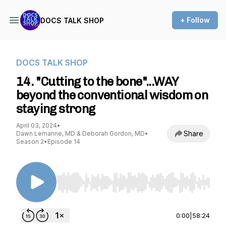
+ Follow
DOCS TALK SHOP
DOCS TALK SHOP
14. "Cutting to the bone"...WAY
beyond the conventional wisdom on
staying strong
April 03, 2024
•
Share
Dawn Lemanne, MD & Deborah Gordon, MD
•
Season 2
•
Episode 14
Use Left/Right to seek, Home/End to jump to st
0:00
|
58:24