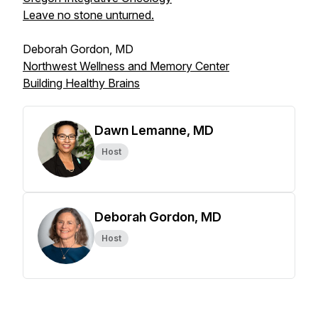
Leave no stone unturned.
Deborah Gordon, MD
Northwest Wellness and Memory Center
Building Healthy Brains
Dawn Lemanne, MD
Host
Deborah Gordon, MD
Host