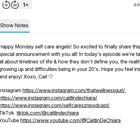
0:
Show Notes
Happy Monday self care angels! So excited to finally share thi
special announcement with you all! In today's episode we're ta
all about timelines of life & how they don't define you, the reali
growing up and difficulties being in your 20's. Hope you feel in
and enjoy! Xoxo, Cait 🤍
Instagram
https://www.instagram.com/thatwellnessgurl/
https://www.instagram.com/caitlindechiara/
https://www.instagram.com/selfcaresznpodcast/
TikTok
tiktok.com/@caitlindechiara
YouTube
https://www.youtube.com/@CaitlinDeChiara