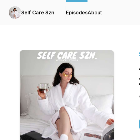
Self Care Szn.
Episodes
About