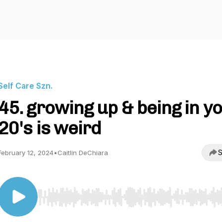
Self Care Szn.
45. growing up & being in y
20's is weird
S
February 12, 2024
•
Caitlin DeChiara
Use Left/Right to seek, Home/End to jump to start o