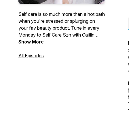
Self care is so much more than a hot bath
when you're stressed or splurging on
your fav beauty product. Tune in every
Monday to Self Care Szn with Caitlin
DeChiara where she dives into building
Show More
confidence, becoming the best version of
you and so much more!
All Episodes
(@selfcaresznpodcast @caitlindechiara
@thatwellnessgurl)