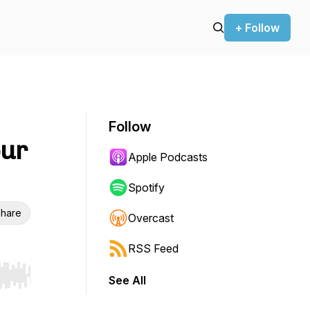
+ Follow
Follow
our
Apple Podcasts
Spotify
hare
Overcast
RSS Feed
See All
r end. Hold shift to jump forward or backward.