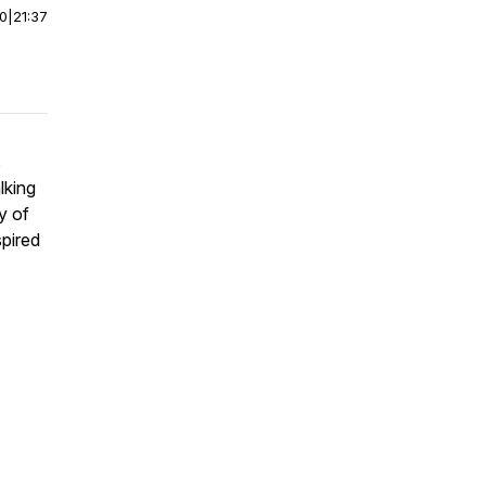
00
|
21:37
s
lking
ty of
spired