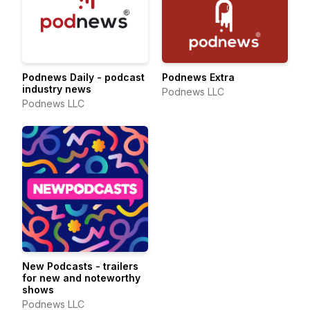
Podnews Daily - podcast
Podnews Extra
industry news
Podnews LLC
Podnews LLC
New Podcasts - trailers
for new and noteworthy
shows
Podnews LLC