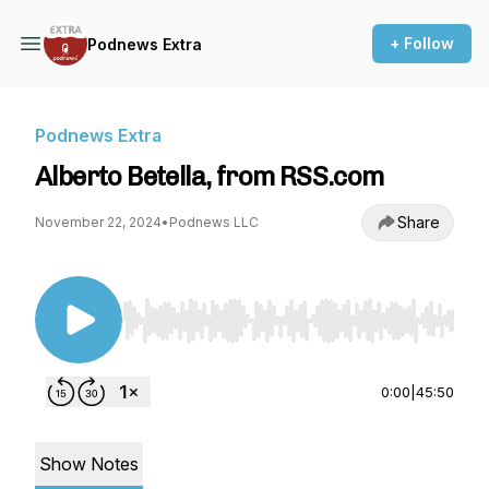
+ Follow
Podnews Extra
Podnews Extra
Alberto Betella, from RSS.com
Share
November 22, 2024
•
Podnews LLC
Use Left/Right to seek, Home/End to jump to st
0:00
|
45:50
Show Notes