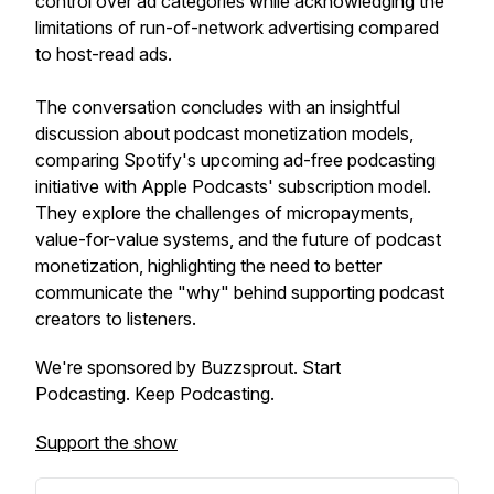
control over ad categories while acknowledging the
limitations of run-of-network advertising compared
to host-read ads.
The conversation concludes with an insightful
discussion about podcast monetization models,
comparing Spotify's upcoming ad-free podcasting
initiative with Apple Podcasts' subscription model.
They explore the challenges of micropayments,
value-for-value systems, and the future of podcast
monetization, highlighting the need to better
communicate the "why" behind supporting podcast
creators to listeners.
We're sponsored by Buzzsprout. Start
Podcasting. Keep Podcasting.
Support the show