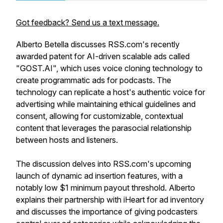
Got feedback? Send us a text message.
Alberto Betella discusses RSS.com's recently
awarded patent for AI-driven scalable ads called
"GOST.AI", which uses voice cloning technology to
create programmatic ads for podcasts. The
technology can replicate a host's authentic voice for
advertising while maintaining ethical guidelines and
consent, allowing for customizable, contextual
content that leverages the parasocial relationship
between hosts and listeners.
The discussion delves into RSS.com's upcoming
launch of dynamic ad insertion features, with a
notably low $1 minimum payout threshold. Alberto
explains their partnership with iHeart for ad inventory
and discusses the importance of giving podcasters