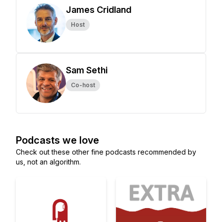
James Cridland
Host
Sam Sethi
Co-host
Podcasts we love
Check out these other fine podcasts recommended by
us, not an algorithm.