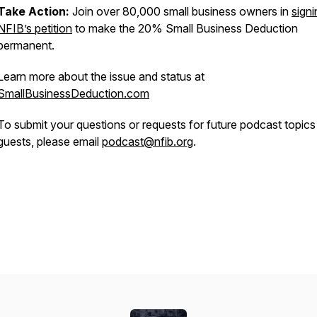
Take Action:
Join over 80,000 small business owners in
signi
NFIB’s petition
to make the 20% Small Business Deduction
permanent.
Learn more about the issue and status at
SmallBusinessDeduction.com
To submit your questions or requests for future podcast topics
guests, please email
podcast@nfib.org
.