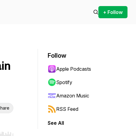
+ Follow
Follow
in
Apple Podcasts
Spotify
Amazon Music
hare
RSS Feed
See All