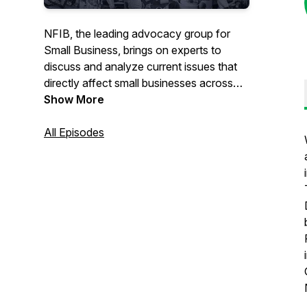
NFIB, the leading advocacy group for
Small Business, brings on experts to
discuss and analyze current issues that
directly affect small businesses across
the nation.
Show More
All Episodes