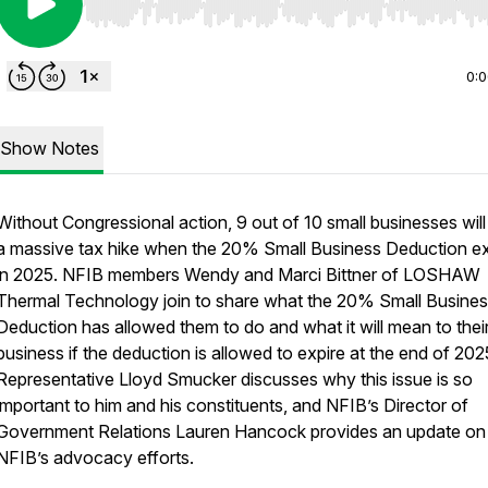
Use Left/Right to seek, Home/End to jump to start o
0:
Show Notes
Without Congressional action, 9 out of 10 small businesses will
a massive tax hike when the 20% Small Business Deduction ex
in 2025. NFIB members Wendy and Marci Bittner of LOSHAW
Thermal Technology join to share what the 20% Small Busine
Deduction has allowed them to do and what it will mean to thei
business if the deduction is allowed to expire at the end of 202
Representative Lloyd Smucker discusses why this issue is so
important to him and his constituents, and NFIB’s Director of
Government Relations Lauren Hancock provides an update on
NFIB’s advocacy efforts.