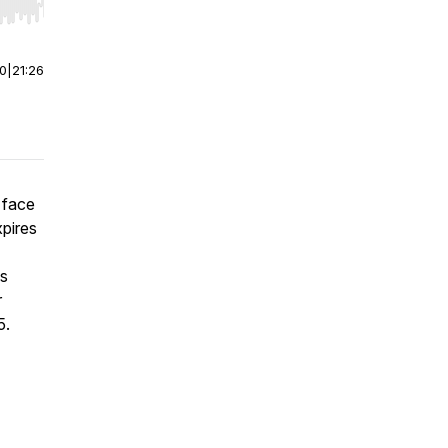
r end. Hold shift to jump forward or backward.
00
|
21:26
 face
pires
ss
r
5.