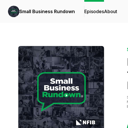
Small Business Rundown
Episodes
About