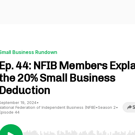
Small Business Rundown
Ep. 44: NFIB Members Expla
the 20% Small Business
Deduction
September 19, 2024
•
S
National Federation of Independent Business (NFIB)
•
Season 2
•
Episode 44