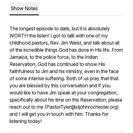
Show Notes
The longest episode to date, but it is absolutely
WORTH the listen! I got to talk with one of my
childhood pastors, Rev. Jim Weist, and talk about all
of the incredible things God has done in His life. From
Jamaica, to the police force, to the Indian
Reservation, God has continued to show His
faithfulness to Jim and his ministry, even in the face
of some intense suffering. Both of us pray that that
you are blessed by this conversation and if you
would like to have Jim speak at your congregation,
specifically about his time on the Reservation, please
reach out to me (PastorTyler@stjohnrochester.org)
and I will get you in touch with him. Thanks for
listening today!