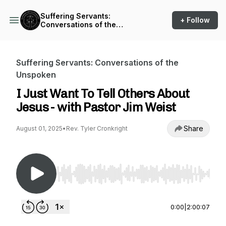
Suffering Servants:
+ Follow
Conversations of the
Unspoken
Suffering Servants: Conversations of the
Unspoken
I Just Want To Tell Others About
Jesus - with Pastor Jim Weist
Share
August 01, 2025
•
Rev. Tyler Cronkright
Use Left/Right to seek, Home/End to jump to st
0:00
|
2:00:07