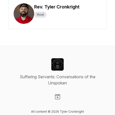
Rev. Tyler Cronkright
Host
Suffering Servants: Conversations of the
Unspoken
Visit our Website page
All content © 2026 Tyler Cronkright