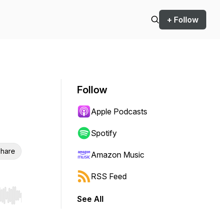
+ Follow
Follow
Apple Podcasts
Spotify
hare
Amazon Music
RSS Feed
See All
r end. Hold shift to jump forward or backward.