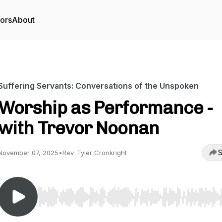
tors
About
Suffering Servants: Conversations of the Unspoken
Worship as Performance -
with Trevor Noonan
S
November 07, 2025
•
Rev. Tyler Cronkright
Use Left/Right to seek, Home/End to jump to start o