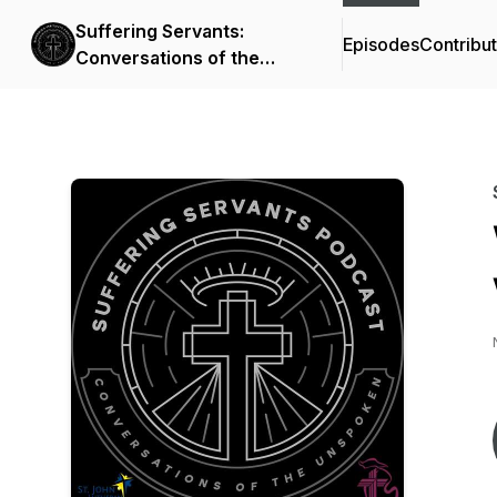
Suffering Servants:
Episodes
Contribu
Conversations of the
Unspoken