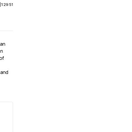
|
1:29:51
nan
on
of
 and