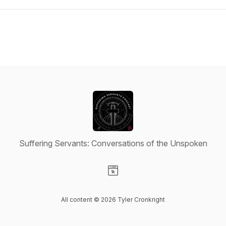
Suffering Servants: Conversations of the Unspoken
Visit our Website page
All content © 2026 Tyler Cronkright