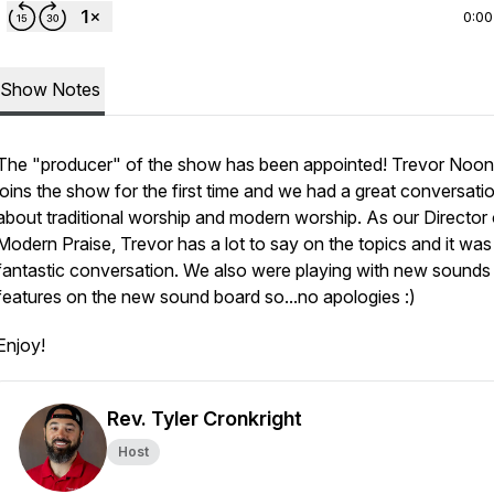
0:00
Show Notes
The "producer" of the show has been appointed! Trevor Noo
joins the show for the first time and we had a great conversati
about traditional worship and modern worship. As our Director 
Modern Praise, Trevor has a lot to say on the topics and it was
fantastic conversation. We also were playing with new sounds
features on the new sound board so...no apologies :)
Enjoy!
Rev. Tyler Cronkright
Host