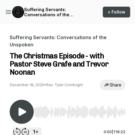
Suffering Servants:
+ Follow
Conversations of the
Unspoken
Suffering Servants: Conversations of the
Unspoken
The Christmas Episode - with
Pastor Steve Grafe and Trevor
Noonan
Share
December 18, 2025
•
Rev. Tyler Cronkright
Use Left/Right to seek, Home/End to jump to st
0:00
|
1:16:22