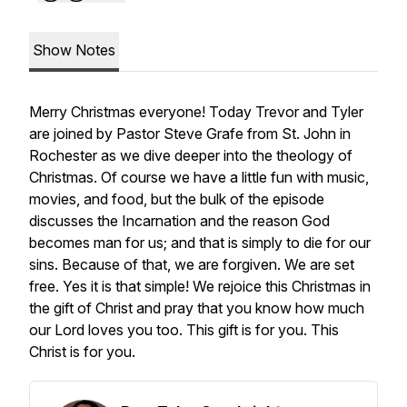
Show Notes
Merry Christmas everyone! Today Trevor and Tyler
are joined by Pastor Steve Grafe from St. John in
Rochester as we dive deeper into the theology of
Christmas. Of course we have a little fun with music,
movies, and food, but the bulk of the episode
discusses the Incarnation and the reason God
becomes man for us; and that is simply to die for our
sins. Because of that, we are forgiven. We are set
free. Yes it is that simple! We rejoice this Christmas in
the gift of Christ and pray that you know how much
our Lord loves you too. This gift is for you. This
Christ is for you.