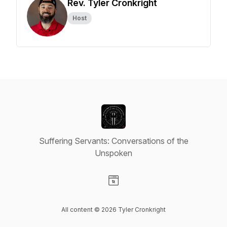
Rev. Tyler Cronkright
Host
Suffering Servants: Conversations of the
Unspoken
Visit our Website page
All content © 2026 Tyler Cronkright